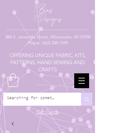
880
S. Janesville Street,
Whitewater, WI 53190
Phone:
(262) 200-1590
OFFERING UNIQUE FABRIC, KITS,
PATTERNS, HAND SEWING AND
CRAFTS
Gift Cards