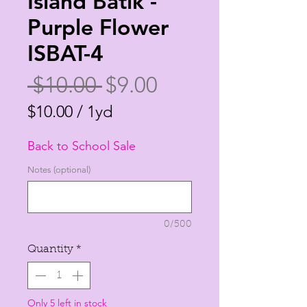
Island Batik -
Purple Flower
ISBAT-4
Regular
Sale
 $10.00 
$9.00
Price
Price
$10.00
/
1yd
$10.00
Back to School Sale
per
1
Notes (optional)
Yard
0/500
Quantity
*
Only 5 left in stock