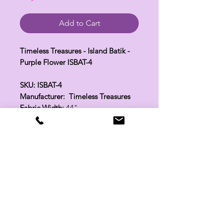
Add to Cart
Timeless Treasures - Island Batik -
Purple Flower ISBAT-4
SKU: ISBAT-4
Manufacturer: Timeless Treasures
Fabric Width:
44"
100% Cotton
Related Products