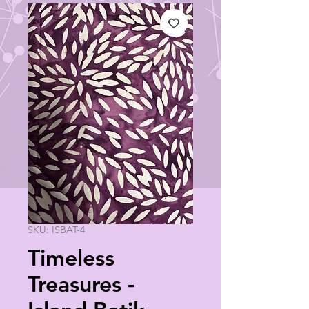
SKU: ISBAT-4
Timeless
Treasures -