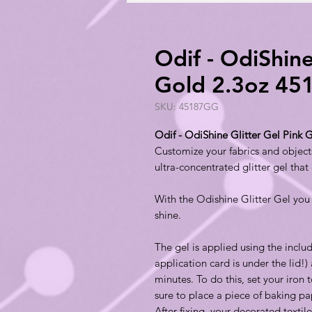
Odif - OdiShine
Gold 2.3oz 4
SKU: 45187GG
Odif - OdiShine Glitter Gel Pink
Customize your fabrics and objects
ultra-concentrated glitter gel that
With the Odishine Glitter Gel you c
shine.
The gel is applied using the inclu
application card is under the lid!) 
minutes. To do this, set your iron
sure to place a piece of baking pa
After fixing, your decorated texti