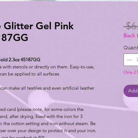
 Glitter Gel Pink
 $6
5187GG
Back 
Quant
 Gold 2.3oz 45187GG
 with stencils or directly on them. Easy-to-use,
Only 2 l
 can be applied to all surfaces
an make all textiles and even artificial leather
Add 
ded card (please note, for some colors the
and, after drying, fixed with the iron for 3
 to the cotton setting and iron without steam. Be
per over your design to protect it and your iron.
le can be washed at 40°.