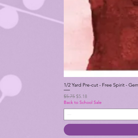
1/2 Yard Pre-cut - Free Spirit -
Regular Price
Sale Price
$5.75
$5.18
Back to School Sale