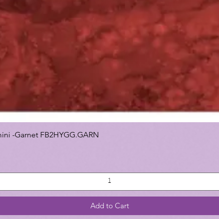
 Gemini -Garnet FB2HYGG.GARN
Add to Cart