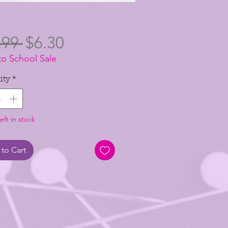
Regular
Sale
.99 
$6.30
to School Sale
Price
Price
ity
*
eft in stock
to Cart