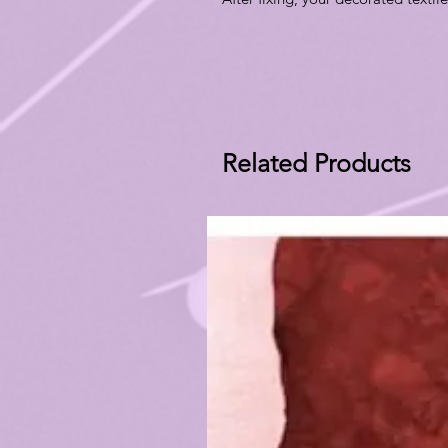
Related Products