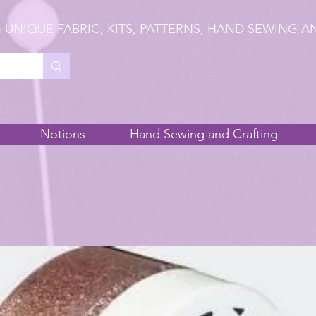
 UNIQUE FABRIC, KITS, PATTERNS, HAND SEWING A
Notions
Hand Sewing and Crafting