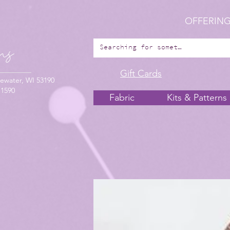
OFFERING
Gift Cards
ewater, WI 53190
-1590
Fabric
Kits & Patterns