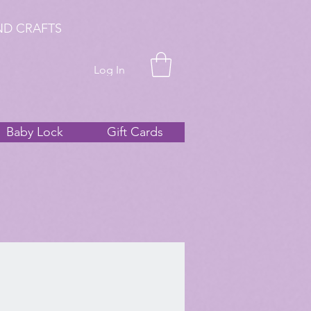
ND CRAFTS
Log In
Baby Lock
Gift Cards