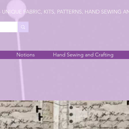
 UNIQUE FABRIC, KITS, PATTERNS, HAND SEWING A
Notions
Hand Sewing and Crafting