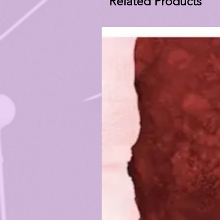
Related Products