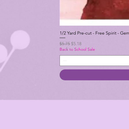
1/2 Yard Pre-cut - Free Spirit -
Regular Price
Sale Price
$5.75
$5.18
Back to School Sale