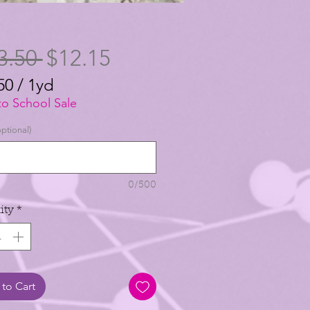
Regular
Sale
3.50 
$12.15
Price
Price
50
/
1yd
50
to School Sale
ptional)
0/500
ity
*
to Cart