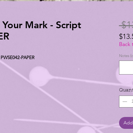
n Your Mark - Script
 $1
ER
$13.
$13.
Back 
per
Notes (o
ipt PWSE042-PAPER
1
Yard
Quant
Add 