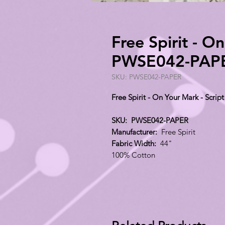
Free Spirit - O
PWSE042-PAP
SKU: PWSE042-PAPER
Free Spirit - On Your Mark - Scr
SKU: PWSE042-PAPER
Manufacturer:
Free Spirit
Fabric Width:
44"
100% Cotton