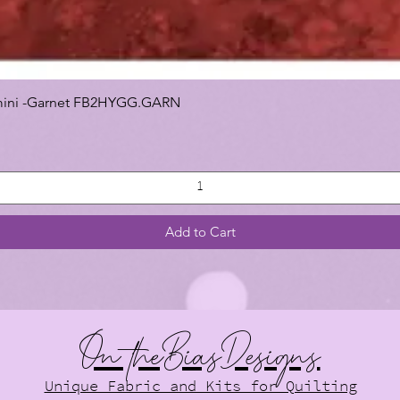
 Gemini -Garnet FB2HYGG.GARN
Add to Cart
On theBiasDesigns
Unique Fabric and Kits for Quilting