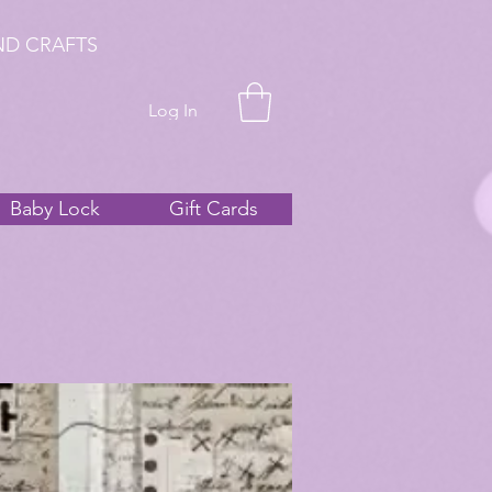
ND CRAFTS
Log In
Baby Lock
Gift Cards