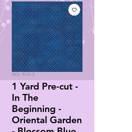
SKU: 9OG-2
1 Yard Pre-cut -
In The
Beginning -
Oriental Garden
- Blossom Blue