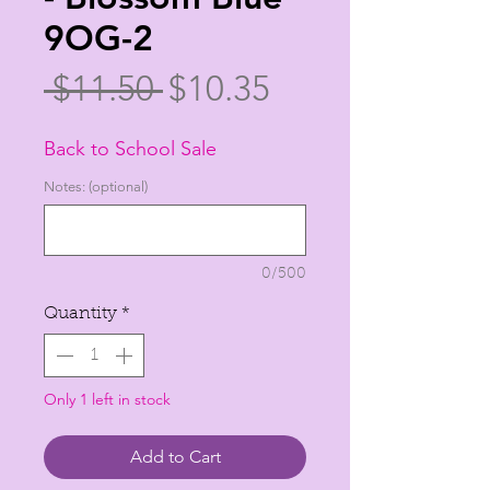
9OG-2
Regular
Sale
 $11.50 
$10.35
Price
Price
Back to School Sale
Notes: (optional)
0/500
Quantity
*
Only 1 left in stock
Add to Cart