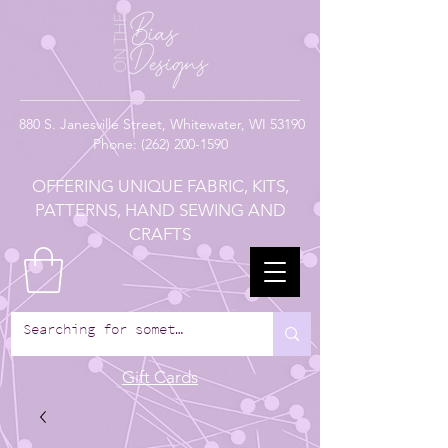
880
S. Janesville Street,
Whitewater, WI 53190
Phone:
(262) 200-1590
OFFERING UNIQUE FABRIC, KITS,
PATTERNS, HAND SEWING AND
CRAFTS
Gift Cards