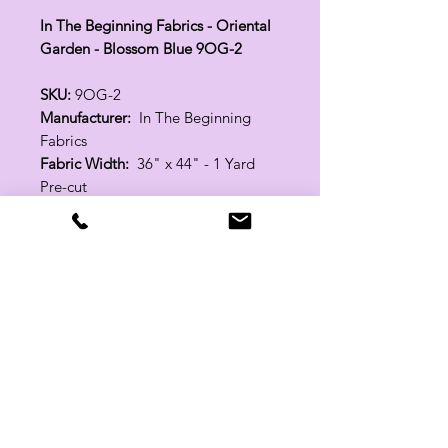
In The Beginning Fabrics - Oriental
Garden - Blossom Blue 9OG-2
SKU:
9OG-2
Manufacturer:
In The Beginning
Fabrics
Fabric Width:
36" x 44" - 1 Yard
Pre-cut
100% Cotton
Related Products