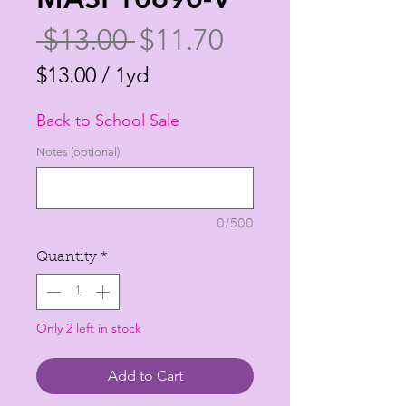
Regular
Sale
 $13.00 
$11.70
Price
Price
$13.00
/
1yd
$13.00
Back to School Sale
per
1
Notes (optional)
Yard
0/500
Quantity
*
Only 2 left in stock
Add to Cart