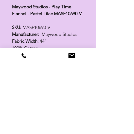
Maywood Studios - Play Time
Flannel - Pastel Lilac MASF10690-V
SKU:
MASF10690-V
Manufacturer:
Maywood Studios
Fabric Width:
44"
100% Cotton
Related Products