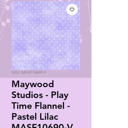
SKU: MASF10690-V
Maywood
Studios - Play
Time Flannel -
Pastel Lilac
MASF10690-V