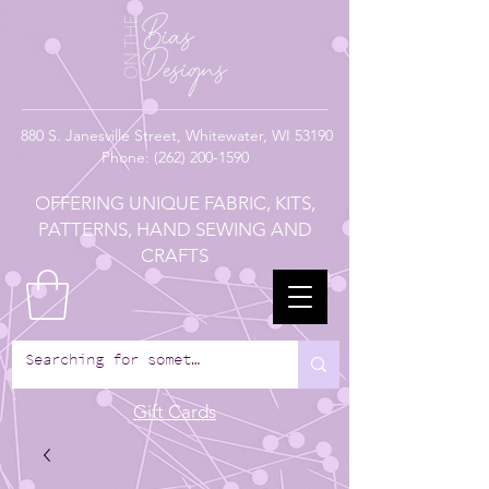
880
S. Janesville Street,
Whitewater, WI 53190
Phone:
(262) 200-1590
OFFERING UNIQUE FABRIC, KITS,
PATTERNS, HAND SEWING AND
CRAFTS
Gift Cards