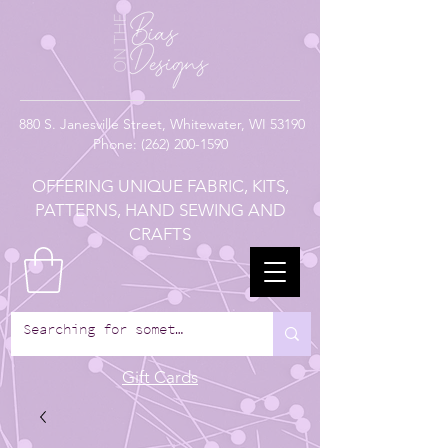
880
S. Janesville Street,
Whitewater, WI 53190
Phone:
(262) 200-1590
OFFERING UNIQUE FABRIC, KITS,
PATTERNS, HAND SEWING AND
CRAFTS
Gift Cards