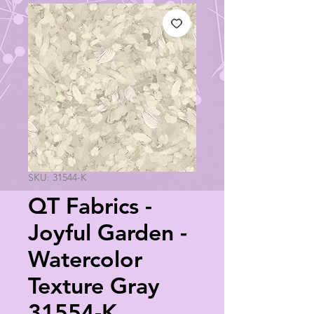
SKU: 31544-K
QT Fabrics -
Joyful Garden -
Watercolor
Texture Gray
31554-K