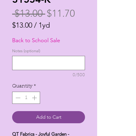
Regular
Sale
 $13.00 
$11.70
Price
Price
$13.00
/
1yd
$13.00
Back to School Sale
per
1
Notes (optional)
Yard
0/500
Quantity
*
Add to Cart
QT Fabrics - Joyful Garden -