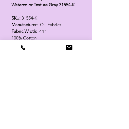
Watercolor Texture Gray 31554-K
SKU:
31554-K
Manufacturer:
QT Fabrics
Fabric Width:
44"
100% Cotton
Related Products