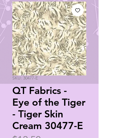
SKU: 30477-E
QT Fabrics -
Eye of the Tiger
- Tiger Skin
Cream 30477-E