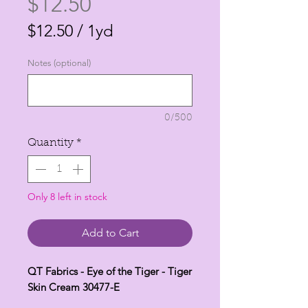
Price
$12.50
$12.50
/
1yd
$12.50
Notes (optional)
per
1
Yard
0/500
Quantity
*
Only 8 left in stock
Add to Cart
QT Fabrics - Eye of the Tiger - Tiger
Skin Cream 30477-E