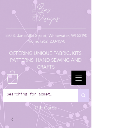
880
S. Janesville Street,
Whitewater, WI 53190
Phone:
(262) 200-1590
OFFERING UNIQUE FABRIC, KITS,
PATTERNS, HAND SEWING AND
CRAFTS
Gift Cards