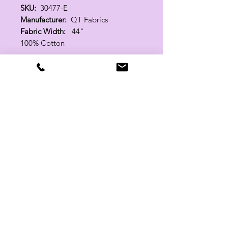
SKU:
30477-E
Manufacturer:
QT Fabrics
Fabric Width:
44"
100% Cotton
Related Products