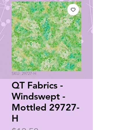
SKU: 29727-H
QT Fabrics -
Windswept -
Mottled 29727-
H