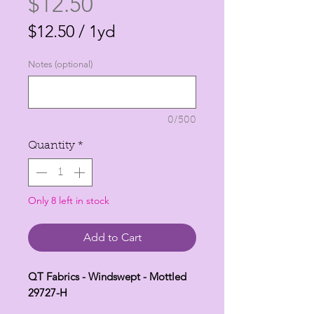
Price
$12.50
$12.50
/
1yd
$12.50
Notes (optional)
per
1
Yard
0/500
Quantity
*
Only 8 left in stock
Add to Cart
QT Fabrics - Windswept - Mottled
29727-H