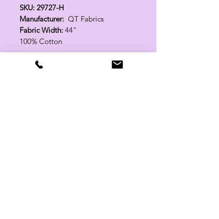
SKU: 29727-H
Manufacturer:
QT Fabrics
Fabric Width:
44"
100% Cotton
Related Products