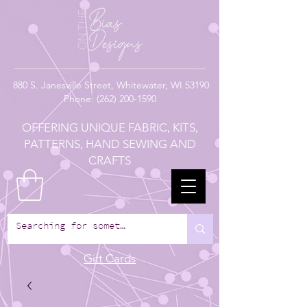
880
S. Janesville Street,
Whitewater, WI 53190
Phone:
(262) 200-1590
OFFERING UNIQUE FABRIC, KITS,
PATTERNS, HAND SEWING AND
CRAFTS
Gift Cards