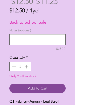
Regular
Sale
 $12.50 
$11.25
Price
Price
$12.50
/
1yd
$12.50
Back to School Sale
per
1
Notes (optional)
Yard
0/500
Quantity
*
Only 9 left in stock
Add to Cart
QT Fabrics - Aurora - Leaf Scroll