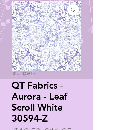
SKU: 30594-Z
QT Fabrics -
Aurora - Leaf
Scroll White
30594-Z