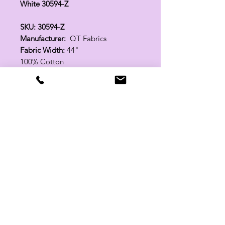
White 30594-Z
SKU: 30594-Z
Manufacturer:
QT Fabrics
Fabric Width:
44"
100% Cotton
Related Products