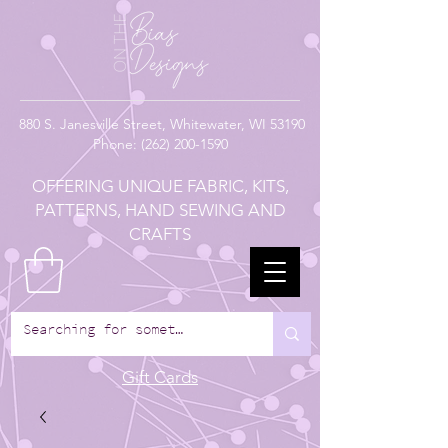
880
S. Janesville Street,
Whitewater, WI 53190
Phone:
(262) 200-1590
OFFERING UNIQUE FABRIC, KITS,
PATTERNS, HAND SEWING AND
CRAFTS
Gift Cards