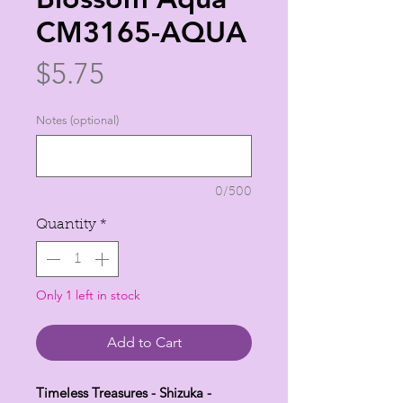
CM3165-AQUA
Price
$5.75
Notes (optional)
0/500
Quantity
*
Only 1 left in stock
Add to Cart
Timeless Treasures - Shizuka -