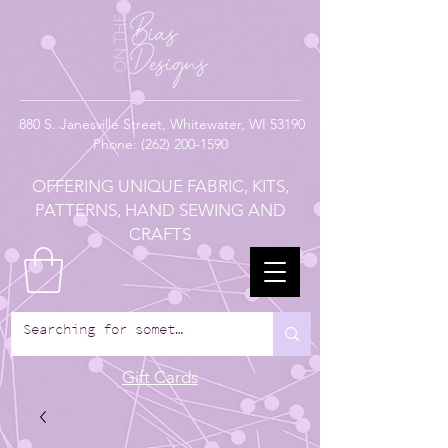
880
S. Janesville Street,
Whitewater, WI 53190
Phone:
(262) 200-1590
OFFERING UNIQUE FABRIC, KITS,
PATTERNS, HAND SEWING AND
CRAFTS
Gift Cards