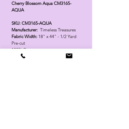
Cherry Blossom Aqua CM3165-
AQUA
SKU: CM3165-AQUA
Manufacturer:
Timeless Treasures
Fabric Width:
18" x 44" - 1/2 Yard
Pre-cut
100% Cotton
Related Products