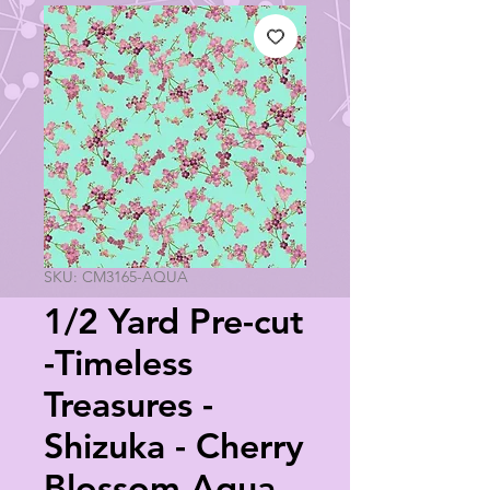
SKU: CM3165-AQUA
1/2 Yard Pre-cut
-Timeless
Treasures -
Shizuka - Cherry
Blossom Aqua