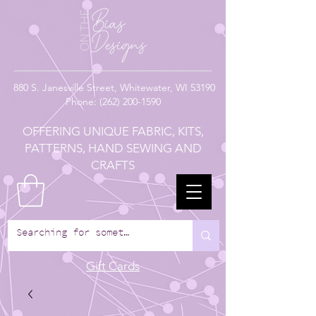
880
S. Janesville Street,
Whitewater, WI 53190
Phone:
(262) 200-1590
OFFERING UNIQUE FABRIC, KITS,
PATTERNS, HAND SEWING AND
CRAFTS
Gift Cards