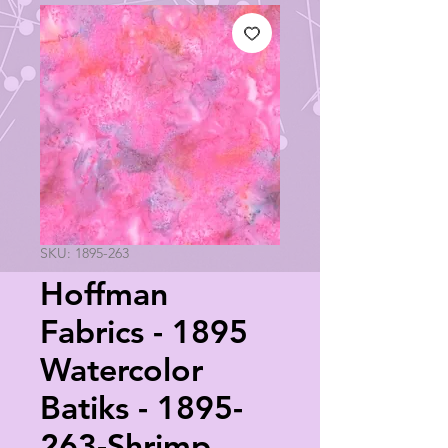
SKU: 1895-263
Hoffman
Fabrics - 1895
Watercolor
Batiks - 1895-
263-Shrimp