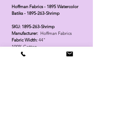
Hoffman Fabrics - 1895 Watercolor
Batiks - 1895-263-Shrimp
SKU: 1895-263-Shrimp
Manufacturer:
Hoffman Fabrics
Fabric Width:
44"
100% Cotton
Related Products