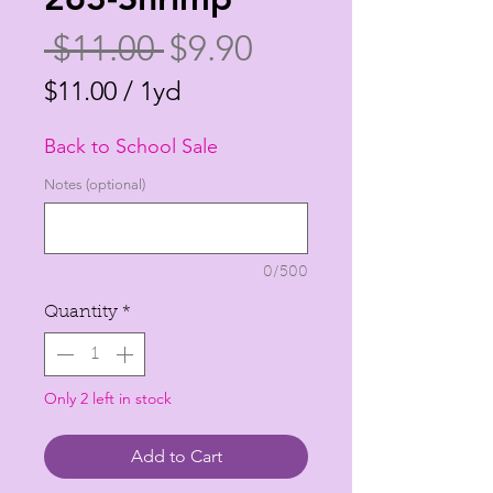
Regular
Sale
 $11.00 
$9.90
Price
Price
$11.00
/
1yd
$11.00
Back to School Sale
per
1
Notes (optional)
Yard
0/500
Quantity
*
Only 2 left in stock
Add to Cart