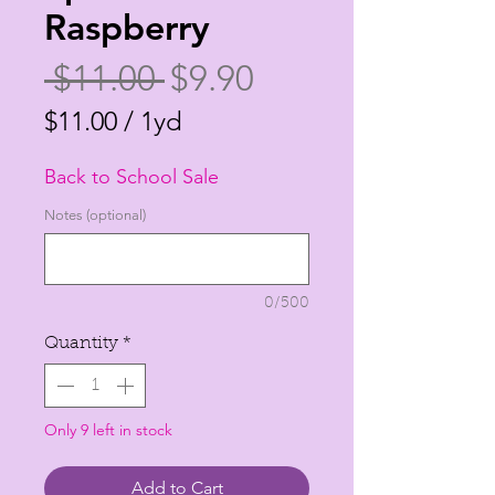
Raspberry
Regular
Sale
 $11.00 
$9.90
Price
Price
$11.00
/
1yd
$11.00
Back to School Sale
per
1
Notes (optional)
Yard
0/500
Quantity
*
Only 9 left in stock
Add to Cart