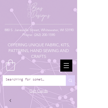
880
S. Janesville Street,
Whitewater, WI 53190
Phone:
(262) 200-1590
OFFERING UNIQUE FABRIC, KITS,
PATTERNS, HAND SEWING AND
CRAFTS
Gift Cards