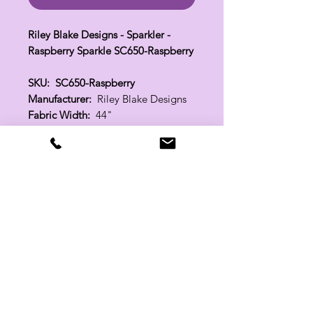
Riley Blake Designs - Sparkler -
Raspberry Sparkle SC650-Raspberry
SKU: SC650-Raspberry
Manufacturer:
Riley Blake Designs
Fabric Width:
44"
100% Cotton
Related Products