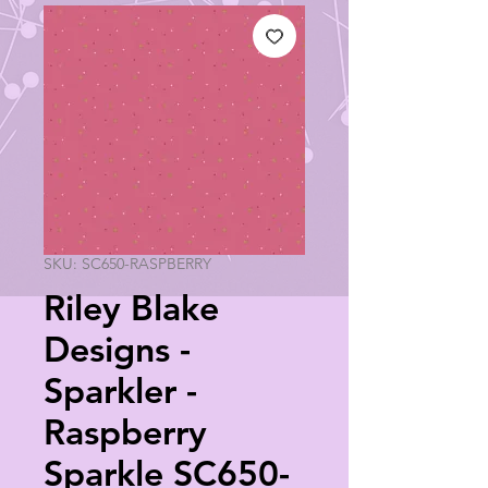
SKU: SC650-RASPBERRY
Riley Blake
Designs -
Sparkler -
Raspberry
Sparkle SC650-