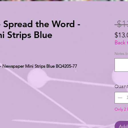
- Spread the Word -
 $1
 Strips Blue
$13.
$13.
Back 
per
Notes (o
1
 - Newspaper Mini Strips Blue BQ4205-77
Yard
Quant
Only 2 l
Add 