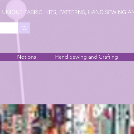
 UNIQUE FABRIC, KITS, PATTERNS, HAND SEWING A
Notions
Hand Sewing and Crafting