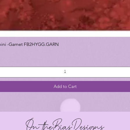
 Gemini -Garnet FB2HYGG.GARN
Add to Cart
On theBiasDesigns