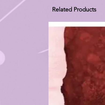
Related Products