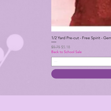
1/2 Yard Pre-cut - Free Spirit -
Regular Price
Sale Price
$5.75
$5.18
Back to School Sale