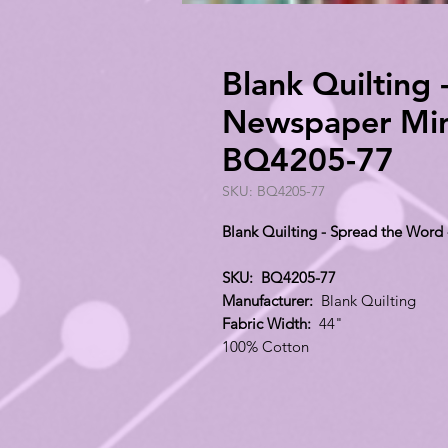
Blank Quilting 
Newspaper Mini
BQ4205-77
SKU: BQ4205-77
Blank Quilting - Spread the Word
SKU: BQ4205-77
Manufacturer:
Blank Quilting
Fabric Width:
44"
100% Cotton