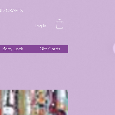
ND CRAFTS
Log In
Baby Lock
Gift Cards