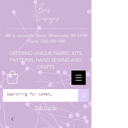
880
S. Janesville Street,
Whitewater, WI 53190
Phone:
(262) 200-1590
OFFERING UNIQUE FABRIC, KITS,
PATTERNS, HAND SEWING AND
CRAFTS
Gift Cards