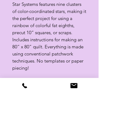
Star Systems features nine clusters
of color-coordinated stars, making it
the perfect project for using a
rainbow of colorful fat eighths,
precut 10” squares, or scraps.
Includes instructions for making an
80” x 80” quilt. Everything is made
using conventional patchwork
techniques. No templates or paper
piecing!
Approx. Finished Quilt: 80" x 80"
Related Products