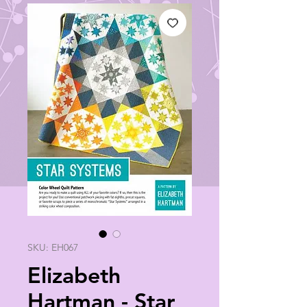
SKU: EH067
Elizabeth
Hartman - Star