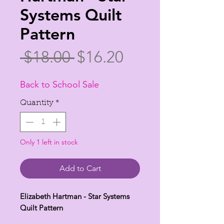
Systems Quilt
Pattern
Regular
Sale
 $18.00 
$16.20
Price
Price
Back to School Sale
Quantity
*
Only 1 left in stock
Add to Cart
Elizabeth Hartman - Star Systems
Quilt Pattern