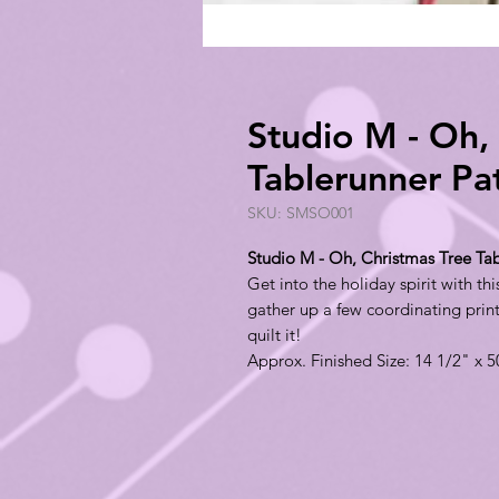
Studio M - Oh,
Tablerunner P
SKU: SMSO001
Studio M - Oh, Christmas Tree T
Get into the holiday spirit with th
gather up a few coordinating prin
quilt it!
Approx. Finished Size: 14 1/2" x 5