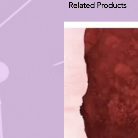
Related Products