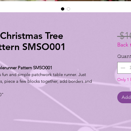
 Christmas Tree
 $1
attern SMSO001
Back 
Quant
ablerunner Pattern SMSO001
is fun and simple patchwork table runner. Just
Only 1 l
ts, piece a few blocks together, add borders and
0"
Add 