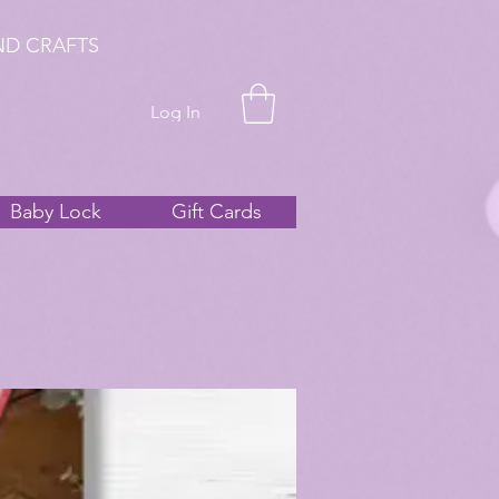
ND CRAFTS
Log In
Baby Lock
Gift Cards