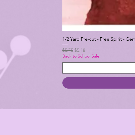
1/2 Yard Pre-cut - Free Spirit -
Regular Price
Sale Price
$5.75
$5.18
Back to School Sale