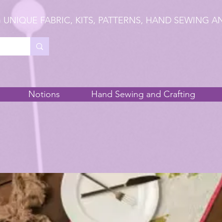
 UNIQUE FABRIC, KITS, PATTERNS, HAND SEWING A
Notions
Hand Sewing and Crafting