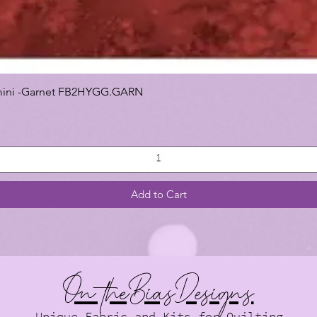
 Gemini -Garnet FB2HYGG.GARN
Add to Cart
On theBiasDesigns
Unique Fabric and Kits for Quilting