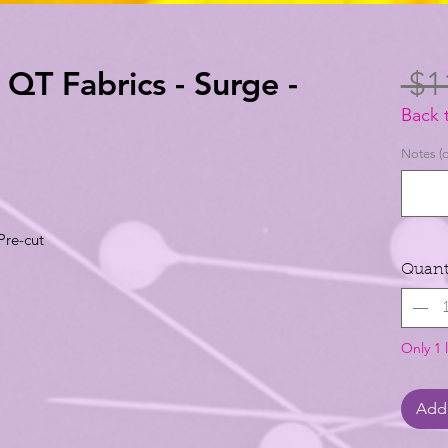
- QT Fabrics - Surge -
 $1
Back 
Notes (o
Pre-cut
Quant
Only 1 l
Add 