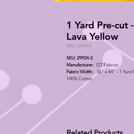
1 Yard Pre-cut 
Lava Yellow
SKU: 29924-S
SKU: 29924-S
Manufacturer:
QT Fabrics
Fabric Width:
36" x 44" - 1 Yard 
100% Cotton
Related Products