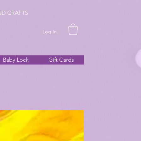
ND CRAFTS
Log In
Baby Lock
Gift Cards