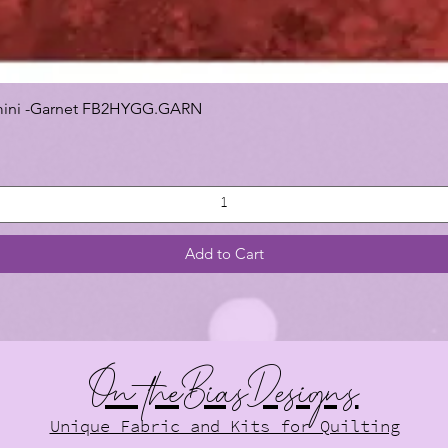
 Gemini -Garnet FB2HYGG.GARN
Add to Cart
On theBiasDesigns
Unique Fabric and Kits for Quilting