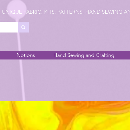
 UNIQUE FABRIC, KITS, PATTERNS, HAND SEWING A
Notions
Hand Sewing and Crafting