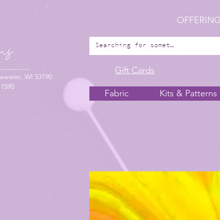
OFFERING
Gift Cards
ewater, WI 53190
-1590
Fabric
Kits & Patterns