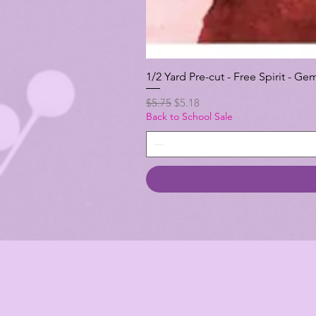
1/2 Yard Pre-cut - Free Spirit -
Regular Price
Sale Price
$5.75
$5.18
Back to School Sale