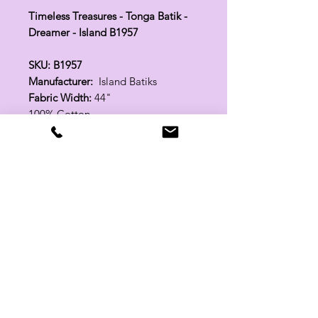
Timeless Treasures - Tonga Batik -
Dreamer - Island B1957
SKU: B1957
Manufacturer:
Island Batiks
Fabric Width:
44"
100% Cotton
Related Products