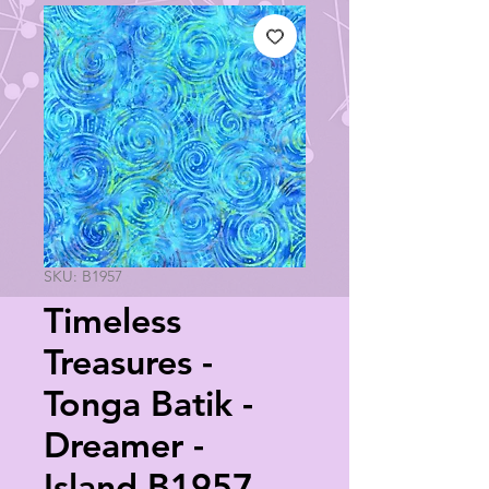
SKU: B1957
Timeless
Treasures -
Tonga Batik -
Dreamer -
Island B1957