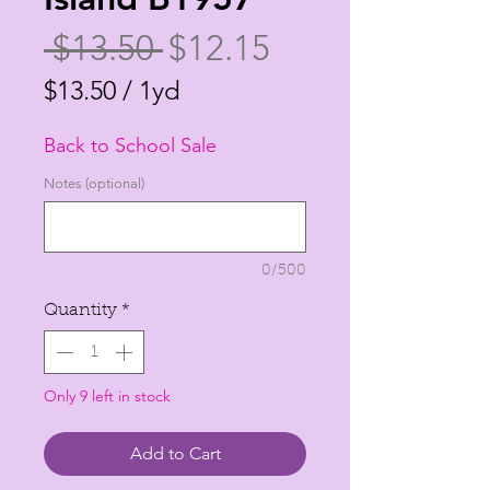
Regular
Sale
 $13.50 
$12.15
Price
Price
$13.50
/
1yd
$13.50
Back to School Sale
per
1
Notes (optional)
Yard
0/500
Quantity
*
Only 9 left in stock
Add to Cart