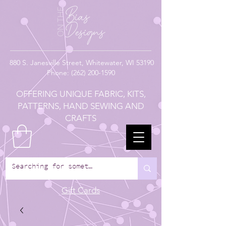
880
S. Janesville Street,
Whitewater, WI 53190
Phone:
(262) 200-1590
OFFERING UNIQUE FABRIC, KITS,
PATTERNS, HAND SEWING AND
CRAFTS
Gift Cards