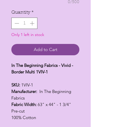
0/500
Quantity
*
Only 1 left in stock
Add to Cart
In The Beginning Fabrics - Vivid -
Border Multi 1VIV-1
SKU:
1VIV-1
Manufacturer:
In The Beginning
Fabrics
Fabric Width:
63" x 44" - 1 3/4"
Pre-cut
100% Cotton