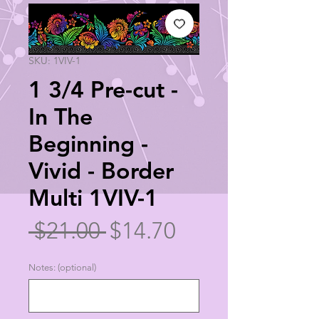
SKU: 1VIV-1
1 3/4 Pre-cut -
In The
Beginning -
Vivid - Border
Multi 1VIV-1
Regular
Sale
 $21.00 
$14.70
Price
Price
Notes: (optional)