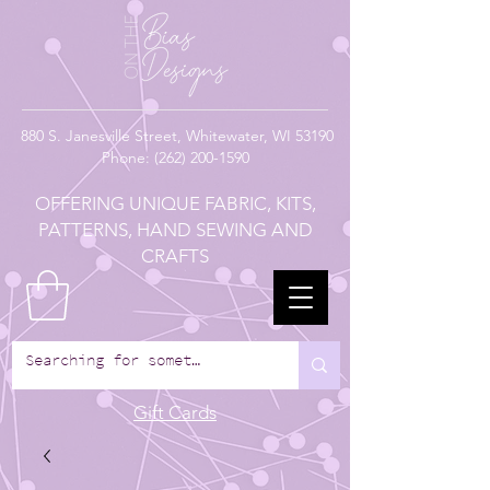
880
S. Janesville Street,
Whitewater, WI 53190
Phone:
(262) 200-1590
OFFERING UNIQUE FABRIC, KITS,
PATTERNS, HAND SEWING AND
CRAFTS
Gift Cards