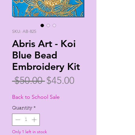
SKU: AB-825
Abris Art - Koi
Blue Bead
Embroidery Kit
Regular
Sale
 $50.00 
$45.00
Price
Price
Back to School Sale
Quantity
*
Only 1 left in stock