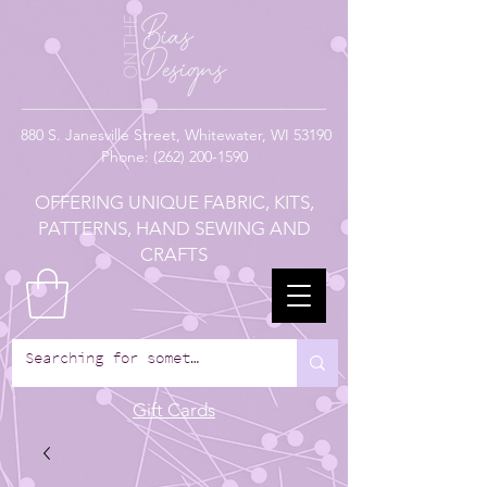
880
S. Janesville Street,
Whitewater, WI 53190
Phone:
(262) 200-1590
OFFERING UNIQUE FABRIC, KITS,
PATTERNS, HAND SEWING AND
CRAFTS
Gift Cards