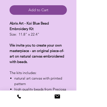
Add to Cart
Abris Art - Koi Blue Bead
Embroidery Kit
Size: 11.8" x 22.4"
We invite you to create your own
masterpiece - an original piece-of-
art on natural canvas embroidered
with beads.
The kits includes:
natural art canvas with printed
pattern
high quality beads from Preciosa
with a + 10% reserve
bead needles
threads