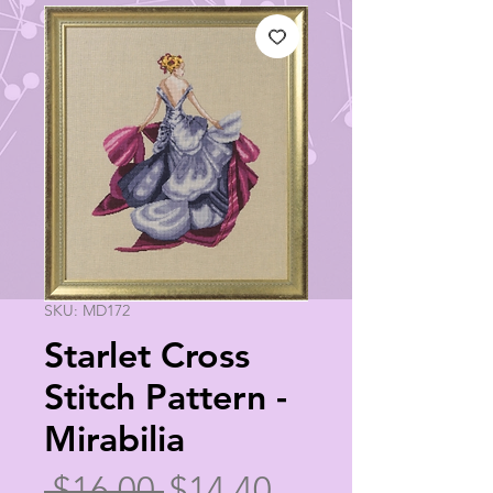
SKU: MD172
Starlet Cross
Stitch Pattern -
Mirabilia
Regular
Sale
 $16.00 
$14.40