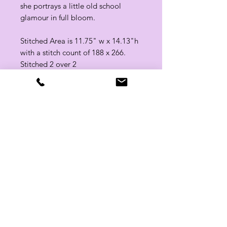
she portrays a little old school
glamour in full bloom.
Stitched Area is 11.75" w x 14.13"h
with a stitch count of 188 x 266.
Stitched 2 over 2
Related Products