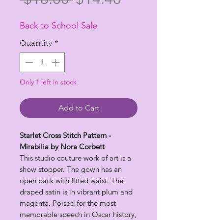
Price
Price
Back to School Sale
Quantity
*
Only 1 left in stock
Add to Cart
Starlet Cross Stitch Pattern -
Mirabilia by Nora Corbett
This studio couture work of art is a
show stopper. The gown has an
open back with fitted waist. The
draped satin is in vibrant plum and
magenta. Poised for the most
memorable speech in Oscar history,