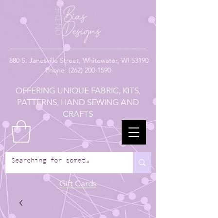
880
S. Janesville Street,
Whitewater, WI 53190
Phone:
(262) 200-1590
OFFERING UNIQUE FABRIC, KITS,
PATTERNS, HAND SEWING AND
CRAFTS
Gift Cards