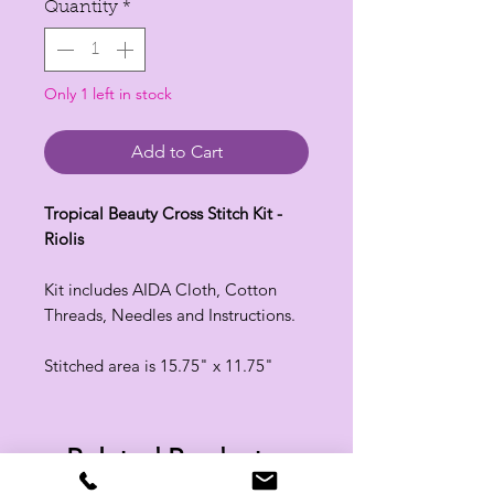
Quantity
*
Only 1 left in stock
Add to Cart
Tropical Beauty Cross Stitch Kit -
Riolis
Kit includes AIDA Cloth, Cotton
Threads, Needles and Instructions.
Stitched area is 15.75" x 11.75"
Related Products