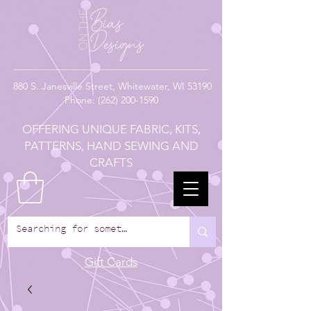
880
S. Janesville Street,
Whitewater, WI 53190
Phone:
(262) 200-1590
OFFERING UNIQUE FABRIC, KITS,
PATTERNS, HAND SEWING AND
CRAFTS
Gift Cards