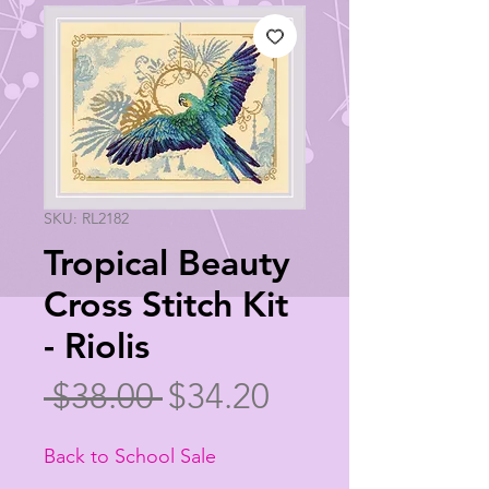
SKU: RL2182
Tropical Beauty
Cross Stitch Kit
- Riolis
Regular
Sale
 $38.00 
$34.20
Price
Price
Back to School Sale