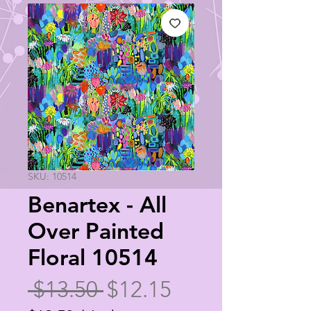
SKU: 10514
Benartex - All
Over Painted
Floral 10514
Regular
Sale
 $13.50 
$12.15