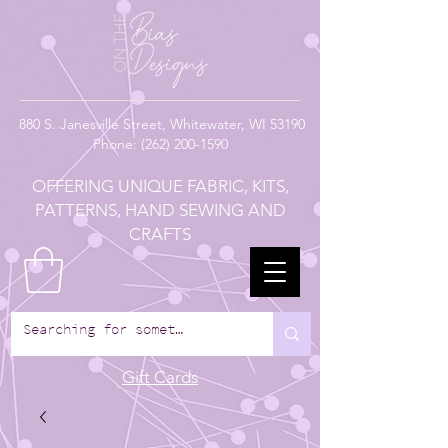
880
S. Janesville Street,
Whitewater, WI 53190
Phone:
(262) 200-1590
OFFERING UNIQUE FABRIC, KITS,
PATTERNS, HAND SEWING AND
CRAFTS
Gift Cards