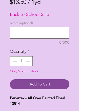
Price
Price
$13.50
/
1yd
$13.50
Back to School Sale
per
1
Notes (optional)
Yard
0/500
Quantity
*
Only 5 left in stock
Add to Cart
Benartex - All Over Painted Floral
10514