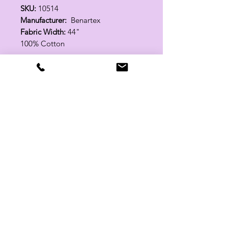
SKU:
10514
Manufacturer:
Benartex
Fabric Width:
44"
100% Cotton
Related Products