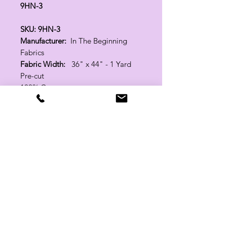
9HN-3
SKU: 9HN-3
Manufacturer:
In The Beginning
Fabrics
Fabric Width:
36" x 44" - 1 Yard
Pre-cut
100% Cotton
Related Products