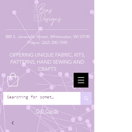
880
S. Janesville Street,
Whitewater, WI 53190
Phone:
(262) 200-1590
OFFERING UNIQUE FABRIC, KITS,
PATTERNS, HAND SEWING AND
CRAFTS
Gift Cards