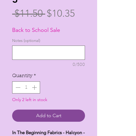
Regular
Sale
 $11.50 
$10.35
Price
Price
Back to School Sale
Notes (optional)
0/500
Quantity
*
Only 2 left in stock
Add to Cart
In The Beginning Fabrics - Halcyon -