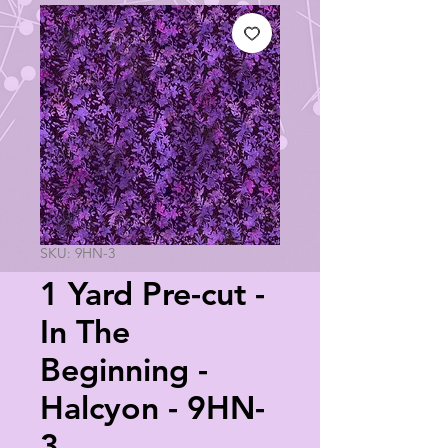
SKU: 9HN-3
1 Yard Pre-cut -
In The
Beginning -
Halcyon - 9HN-
3