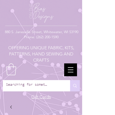
880
S. Janesville Street,
Whitewater, WI 53190
Phone:
(262) 200-1590
OFFERING UNIQUE FABRIC, KITS,
PATTERNS, HAND SEWING AND
CRAFTS
Gift Cards