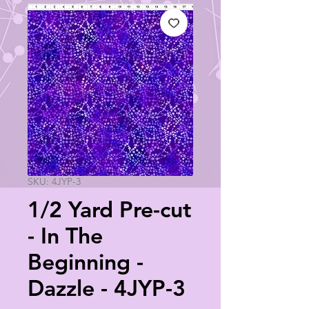
SKU: 4JYP-3
1/2 Yard Pre-cut
- In The
Beginning -
Dazzle - 4JYP-3