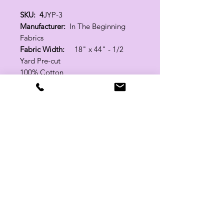
SKU: 4
JYP-3
Manufacturer:
In The Beginning
Fabrics
Fabric Width:
18" x 44" - 1/2
Yard Pre-cut
100% Cotton
Related Products