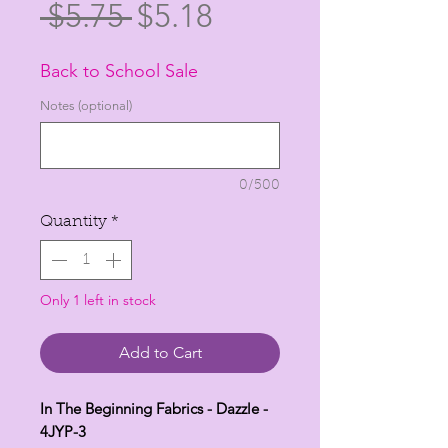
Regular
Sale
 $5.75 
$5.18
Price
Price
Back to School Sale
Notes (optional)
0/500
Quantity
*
Only 1 left in stock
Add to Cart
In The Beginning Fabrics - Dazzle -
4JYP-3