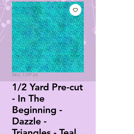
SKU: 7JYP-2A
1/2 Yard Pre-cut
- In The
Beginning -
Dazzle -
Triangles - Teal