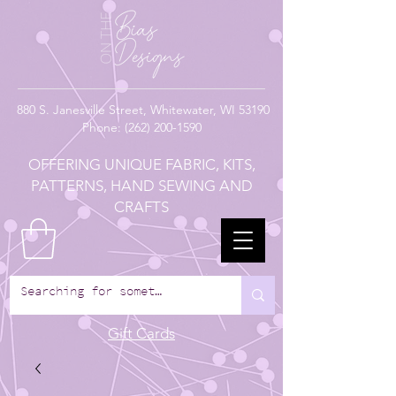
880
S. Janesville Street,
Whitewater, WI 53190
Phone:
(262) 200-1590
OFFERING UNIQUE FABRIC, KITS,
PATTERNS, HAND SEWING AND
CRAFTS
Gift Cards