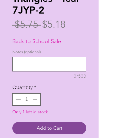
7JYP-2
Regular
Sale
 $5.75 
$5.18
Price
Price
Back to School Sale
Notes (optional)
0/500
Quantity
*
Only 1 left in stock
Add to Cart