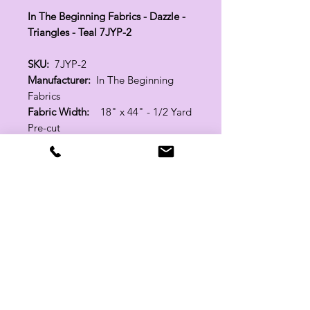
In The Beginning Fabrics - Dazzle -
Triangles - Teal 7JYP-2
SKU:
7JYP-2
Manufacturer:
In The Beginning
Fabrics
Fabric Width:
18" x 44" - 1/2 Yard
Pre-cut
100% Cotton
Related Products