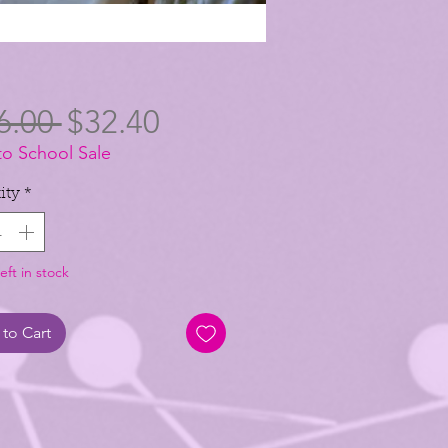
Regular
Sale
6.00 
$32.40
to School Sale
Price
Price
ity
*
eft in stock
to Cart