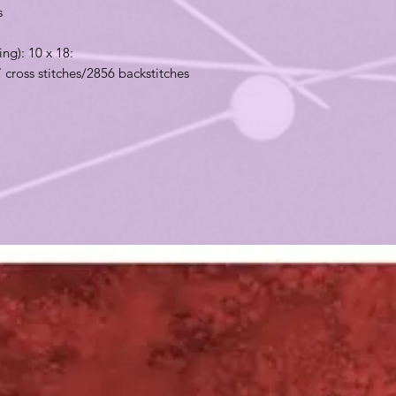
ns
ing): 10 x 18:
7 cross stitches/2856 backstitches