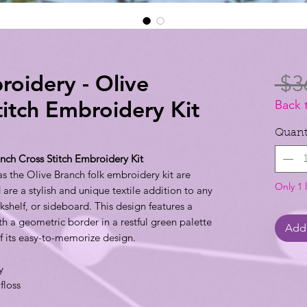
roidery - Olive
 $3
titch Embroidery Kit
Back 
Quant
nch Cross Stitch Embroidery Kit
as the Olive Branch folk embroidery kit are
Only 1 l
e a stylish and unique textile addition to any
shelf, or sideboard. This design features a
th a geometric border in a restful green palette
Add 
f its easy-to-memorize design.
y
floss