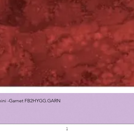
 Gemini -Garnet FB2HYGG.GARN