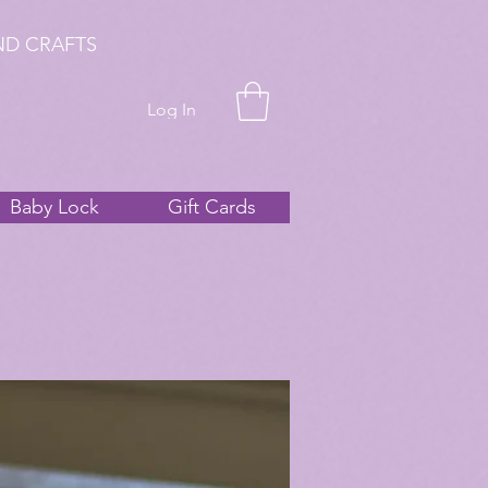
ND CRAFTS
Log In
Baby Lock
Gift Cards