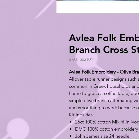
Avlea Folk Emb
Branch Cross S
SKU: 502104
Avlea Folk Embroidery - Olive Bra
Allover table runner designs such 
common in Greek households and ar
home to grace a coffee table, book
simple olive branch alternating wi
and is soothing to work because o
Kit includes:
26ct 100% cotton Mikini in ivor
DMC 100% cotton embroidery 
John James size 24 needle