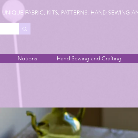
 UNIQUE FABRIC, KITS, PATTERNS, HAND SEWING A
Notions
Hand Sewing and Crafting