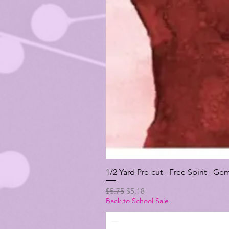
1/2 Yard Pre-cut - Free Spirit -
Regular Price
Sale Price
$5.75
$5.18
Back to School Sale