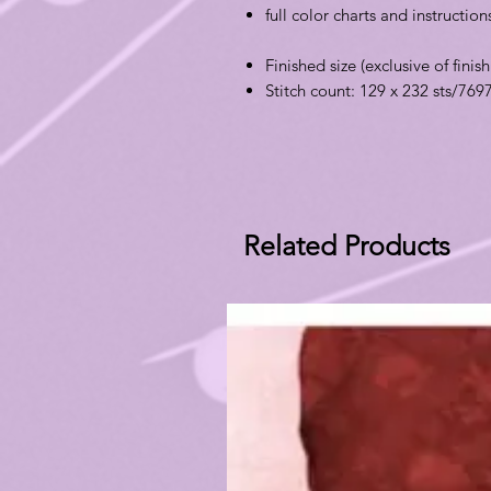
full color charts and instructio
Finished size (exclusive of finish
Stitch count: 129 x 232 sts/769
Related Products