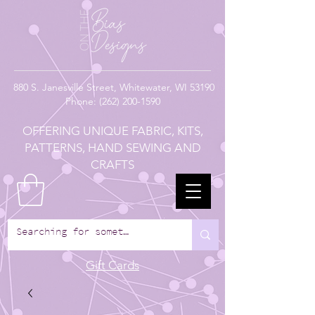
880
S. Janesville Street,
Whitewater, WI 53190
Phone:
(262) 200-1590
OFFERING UNIQUE FABRIC, KITS,
PATTERNS, HAND SEWING AND
CRAFTS
Gift Cards