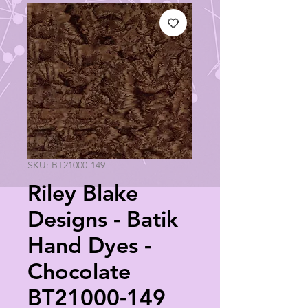
SKU: BT21000-149
Riley Blake
Designs - Batik
Hand Dyes -
Chocolate
BT21000-149