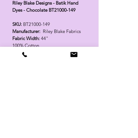
Riley Blake Designs - Batik Hand
Dyes - Chocolate BT21000-149
SKU:
BT21000-149
Manufacturer:
Riley Blake Fabrics
Fabric Width:
44"
100% Cotton
Related Products