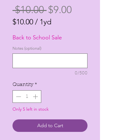
Regular
Sale
 $10.00 
$9.00
Price
Price
$10.00
/
1yd
$10.00
Back to School Sale
per
1
Notes (optional)
Yard
0/500
Quantity
*
Only 5 left in stock
Add to Cart