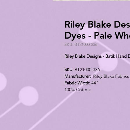
Riley Blake Des
Dyes - Pale W
SKU: BT21000-336
Riley Blake Designs - Batik Hand
SKU:
BT21000-336
Manufacturer:
Riley Blake Fabrics
Fabric Width:
44"
100% Cotton