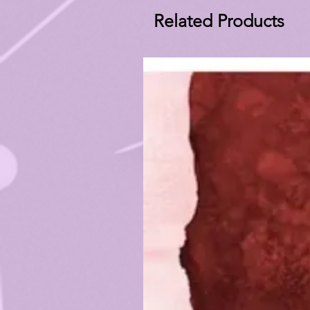
Related Products