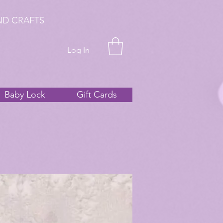
ND CRAFTS
Log In
Baby Lock
Gift Cards