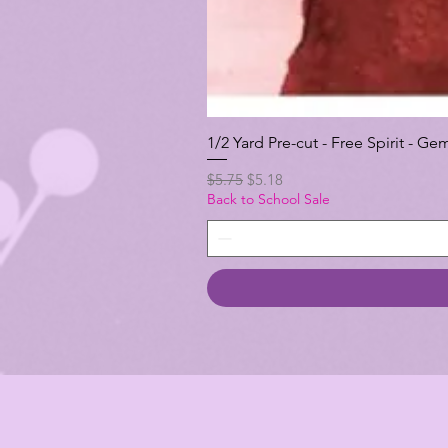
1/2 Yard Pre-cut - Free Spirit -
Regular Price
Sale Price
$5.75
$5.18
Back to School Sale