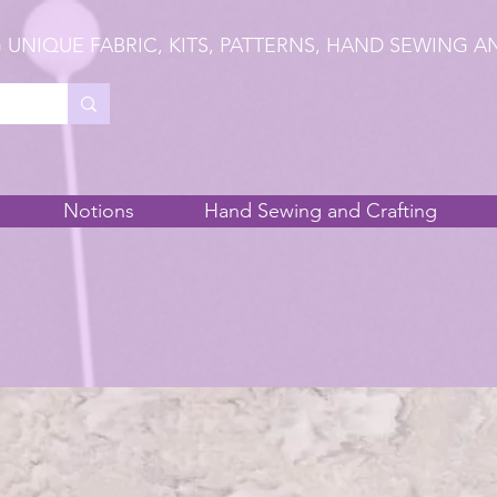
 UNIQUE FABRIC, KITS, PATTERNS, HAND SEWING A
Notions
Hand Sewing and Crafting