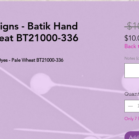
igns - Batik Hand
 $1
heat BT21000-336
$10.
$10.
Back 
per
Notes (o
 Dyes - Pale Wheat BT21000-336
1
Yard
Quant
Only 7 l
Add 