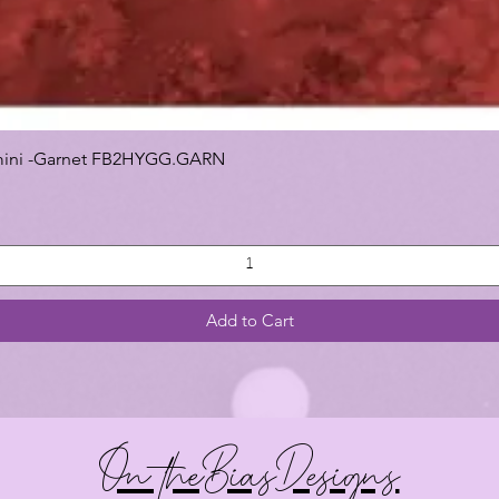
 Gemini -Garnet FB2HYGG.GARN
Add to Cart
On theBiasDesigns