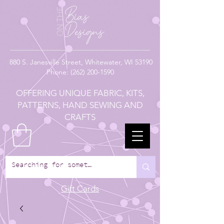
880
S. Janesville Street,
Whitewater, WI 53190
Phone:
(262) 200-1590
OFFERING UNIQUE FABRIC, KITS,
PATTERNS, HAND SEWING AND
CRAFTS
Gift Cards