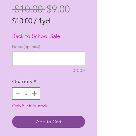
Regular
Sale
 $10.00 
$9.00
Price
Price
$10.00
/
1yd
$10.00
Back to School Sale
per
1
Notes (optional)
Yard
0/500
Quantity
*
Only 5 left in stock
Add to Cart