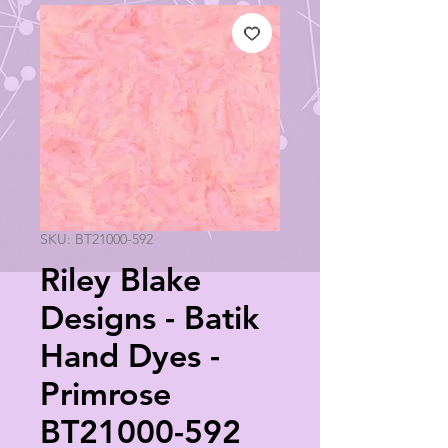
SKU: BT21000-592
Riley Blake
Designs - Batik
Hand Dyes -
Primrose
BT21000-592