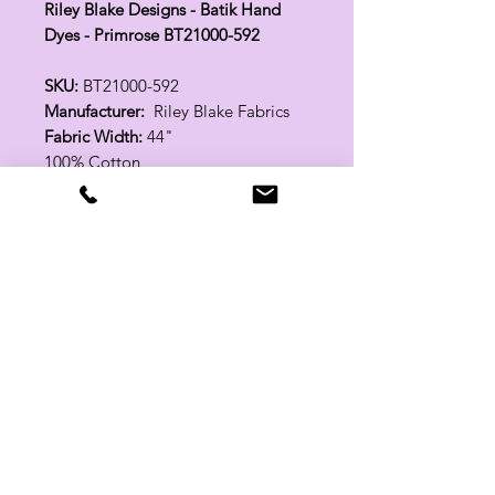
Riley Blake Designs - Batik Hand
Dyes - Primrose BT21000-592
SKU:
BT21000-592
Manufacturer:
Riley Blake Fabrics
Fabric Width:
44"
100% Cotton
Related Products