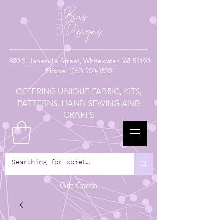
880
S. Janesville Street,
Whitewater, WI 53190
Phone:
(262) 200-1590
OFFERING UNIQUE FABRIC, KITS,
PATTERNS, HAND SEWING AND
CRAFTS
Gift Cards