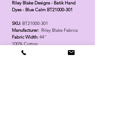
Riley Blake Designs - Batik Hand
Dyes - Blue Calm BT21000-301
SKU:
BT21000-301
Manufacturer:
Riley Blake Fabrics
Fabric Width:
44"
100% Cotton
Related Products