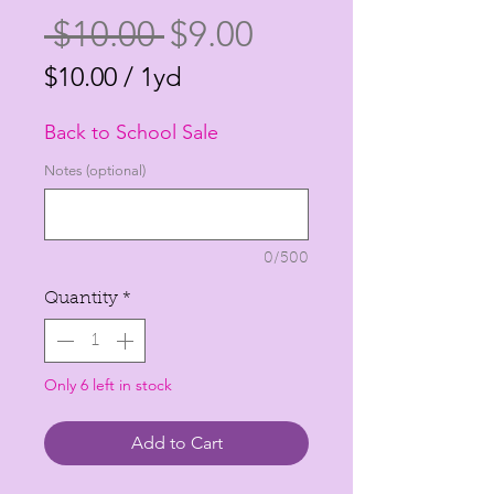
Regular
Sale
 $10.00 
$9.00
Price
Price
$10.00
/
1yd
$10.00
Back to School Sale
per
1
Notes (optional)
Yard
0/500
Quantity
*
Only 6 left in stock
Add to Cart