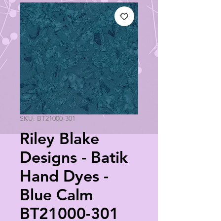
SKU: BT21000-301
Riley Blake
Designs - Batik
Hand Dyes -
Blue Calm
BT21000-301