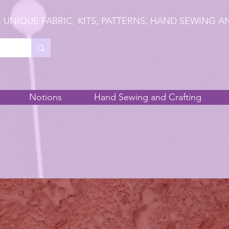
 UNIQUE FABRIC, KITS, PATTERNS, HAND SEWING A
Notions
Hand Sewing and Crafting