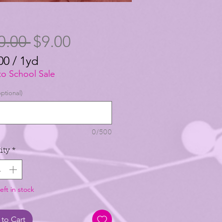
Regular
Sale
0.00 
$9.00
Price
Price
00
/
1yd
00
to School Sale
ptional)
0/500
ity
*
eft in stock
to Cart