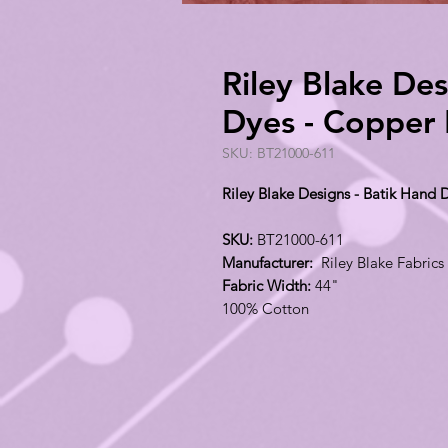
Riley Blake Des
Dyes - Copper
SKU: BT21000-611
Riley Blake Designs - Batik Hand
SKU:
BT21000-611
Manufacturer:
Riley Blake Fabrics
Fabric Width:
44"
100% Cotton