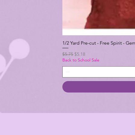
1/2 Yard Pre-cut - Free Spirit -
Regular Price
Sale Price
$5.75
$5.18
Back to School Sale