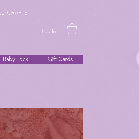
ND CRAFTS
Log In
Baby Lock
Gift Cards