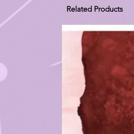
Related Products