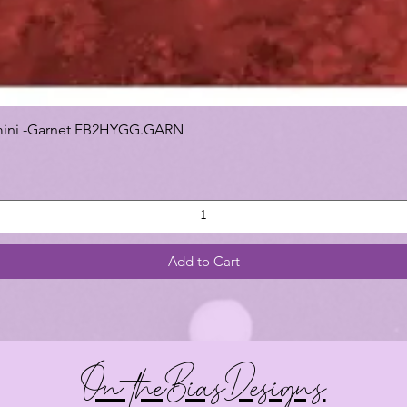
 Gemini -Garnet FB2HYGG.GARN
Add to Cart
On theBiasDesigns