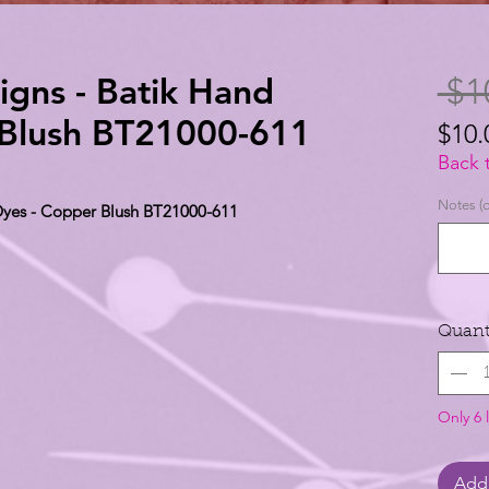
igns - Batik Hand
 $1
 Blush BT21000-611
$10.
$10.
Back 
per
Notes (o
 Dyes - Copper Blush BT21000-611
1
Yard
Quant
Only 6 l
Add 