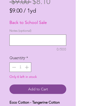
Regular
Sale
 $9.00 
$8.10
Price
Price
$9.00
/
1yd
$9.00
Back to School Sale
per
1
Notes (optional)
Yard
0/500
Quantity
*
Only 6 left in stock
Add to Cart
Ecco Cotton - Tangerine Cotton