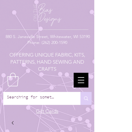
880
S. Janesville Street,
Whitewater, WI 53190
Phone:
(262) 200-1590
OFFERING UNIQUE FABRIC, KITS,
PATTERNS, HAND SEWING AND
CRAFTS
Gift Cards