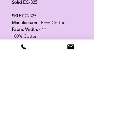
Solid EC-325
SKU:
EC-325
Manufacturer:
Ecco Cotton
Fabric Width:
44"
100% Cotton
Related Products