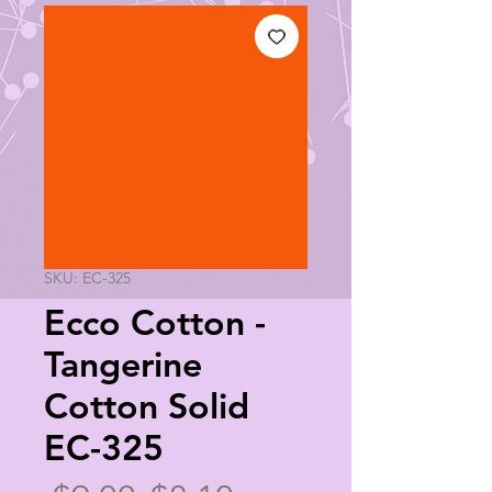
SKU: EC-325
Ecco Cotton -
Tangerine
Cotton Solid
EC-325