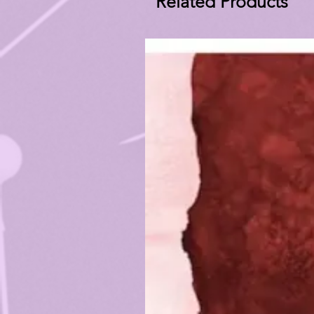
Related Products