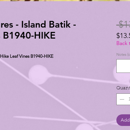
es - Island Batik -
 $1
s B1940-HIKE
$13.
$13.
Back 
per
Notes (o
- Hike Leaf Vines B1940-HIKE
1
Yard
Quant
Add 