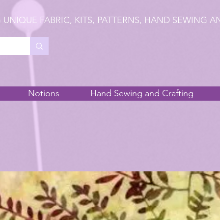
 UNIQUE FABRIC, KITS, PATTERNS, HAND SEWING A
Notions
Hand Sewing and Crafting