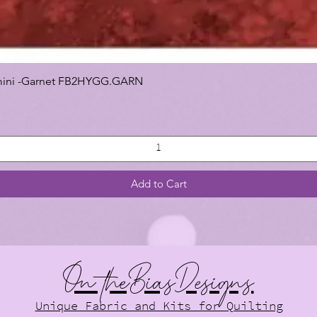
 Gemini -Garnet FB2HYGG.GARN
Add to Cart
On theBiasDesigns
Unique Fabric and Kits for Quilting