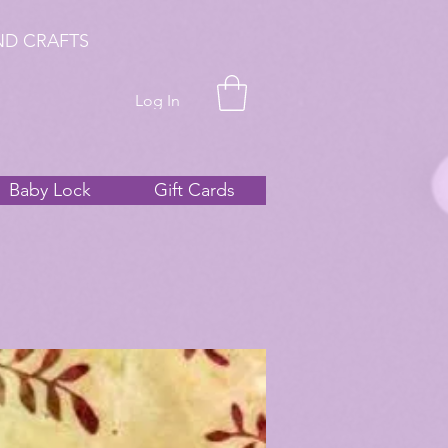
ND CRAFTS
Log In
Baby Lock
Gift Cards