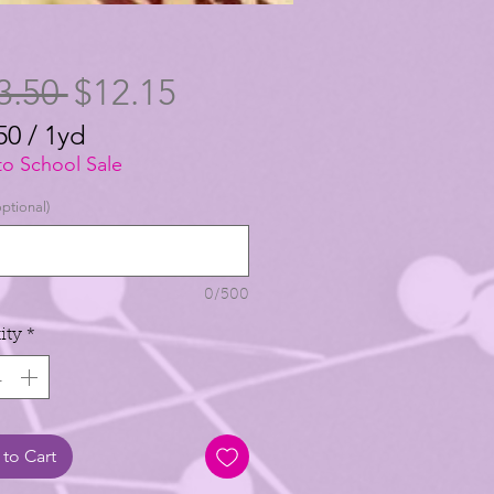
Regular
Sale
3.50 
$12.15
Price
Price
50
/
1yd
50
to School Sale
ptional)
0/500
ity
*
to Cart