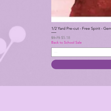
1/2 Yard Pre-cut - Free Spirit -
Regular Price
Sale Price
$5.75
$5.18
Back to School Sale