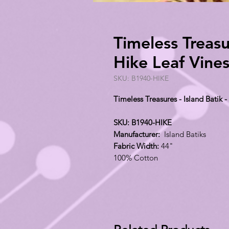
Timeless Treasur
Hike Leaf Vine
SKU: B1940-HIKE
Timeless Treasures - Island Batik 
SKU: B1940-HIKE
Manufacturer:
Island Batiks
Fabric Width:
44"
100% Cotton