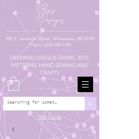
880
S. Janesville Street,
Whitewater, WI 53190
Phone:
(262) 200-1590
OFFERING UNIQUE FABRIC, KITS,
PATTERNS, HAND SEWING AND
CRAFTS
Gift Cards