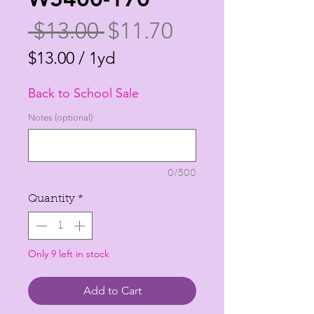
Regular
Sale
 $13.00 
$11.70
Price
Price
$13.00
/
1yd
$13.00
Back to School Sale
per
1
Notes (optional)
Yard
0/500
Quantity
*
Only 9 left in stock
Add to Cart