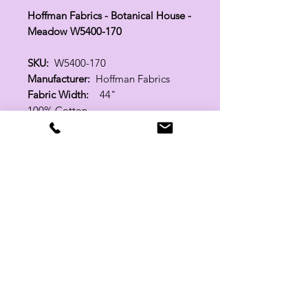
Hoffman Fabrics - Botanical House -
Meadow W5400-170
SKU:
W5400-170
Manufacturer:
Hoffman Fabrics
Fabric Width:
44"
100% Cotton
Related Products