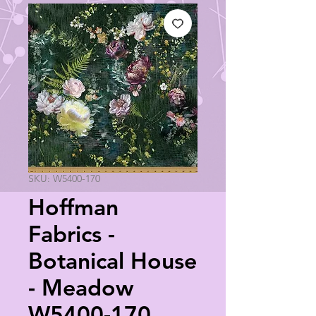
SKU: W5400-170
Hoffman
Fabrics -
Botanical House
- Meadow
W5400-170