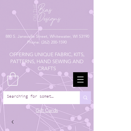
880
S. Janesville Street,
Whitewater, WI 53190
Phone:
(262) 200-1590
OFFERING UNIQUE FABRIC, KITS,
PATTERNS, HAND SEWING AND
CRAFTS
Gift Cards