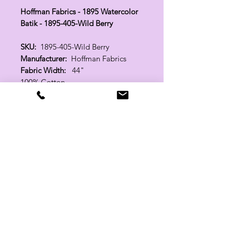
Hoffman Fabrics - 1895 Watercolor
Batik - 1895-405-Wild Berry
SKU:
1895-405-Wild Berry
Manufacturer:
Hoffman Fabrics
Fabric Width:
44"
100% Cotton
Related Products