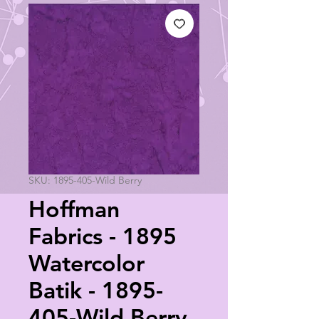
SKU: 1895-405-Wild Berry
Hoffman
Fabrics - 1895
Watercolor
Batik - 1895-
405-Wild Berry