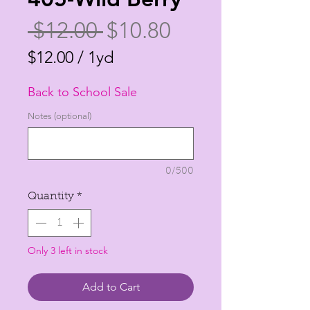
Regular
Sale
 $12.00 
$10.80
Price
Price
$12.00
/
1yd
$12.00
Back to School Sale
per
1
Notes (optional)
Yard
0/500
Quantity
*
Only 3 left in stock
Add to Cart