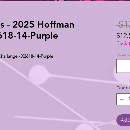
s - 2025 Hoffman
 $1
618-14-Purple
$12.
$12.
Back 
per
Notes (o
hallange - X2618-14-Purple
1
Yard
Quant
Add 