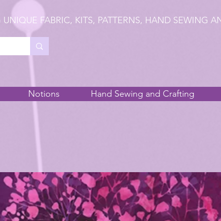
 UNIQUE FABRIC, KITS, PATTERNS, HAND SEWING A
Notions
Hand Sewing and Crafting