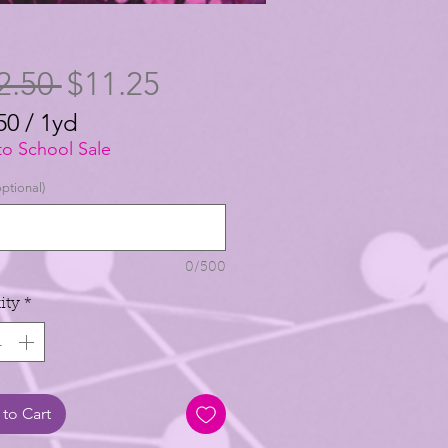
Regular
Sale
2.50 
$11.25
Price
Price
50
/
1yd
50
to School Sale
ptional)
0/500
ity
*
to Cart