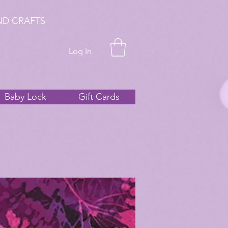
ND CRAFTS
Log In
Baby Lock
Gift Cards