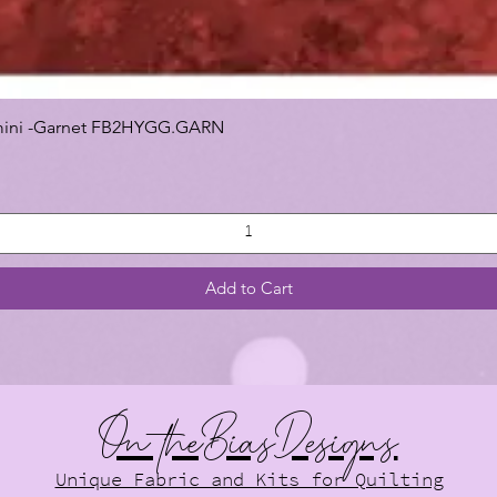
 Gemini -Garnet FB2HYGG.GARN
Add to Cart
On theBiasDesigns
Unique Fabric and Kits for Quilting