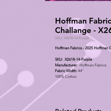
Hoffman Fabric
Challange - X2
SKU: X2618-14-Purple
Hoffman Fabrics - 2025 Hoffman C
SKU: X2618-14-Purple
Manufacturer:
Hoffman Fabrics
Fabric Width:
44"
100% Cotton