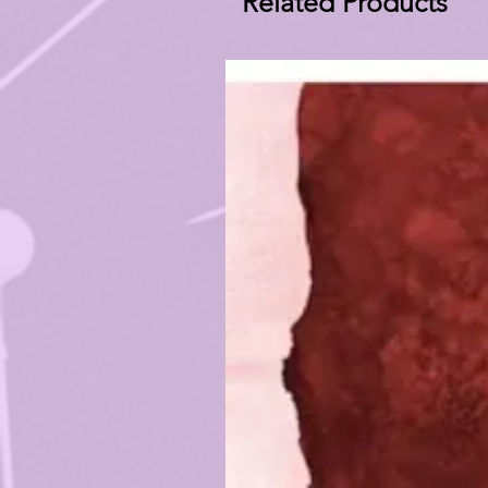
Related Products