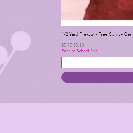
1/2 Yard Pre-cut - Free Spirit -
Regular Price
Sale Price
$5.75
$5.18
Back to School Sale