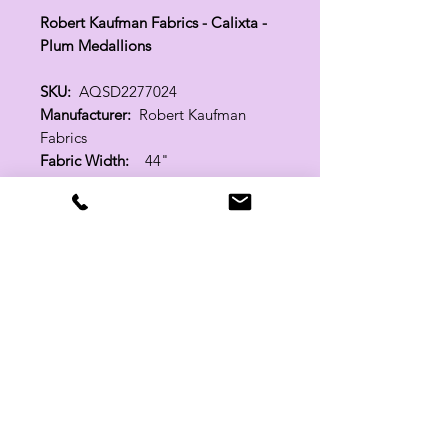
Robert Kaufman Fabrics - Calixta -
Plum Medallions
SKU:
AQSD2277024
Manufacturer:
Robert Kaufman
Fabrics
Fabric Width:
44"
100% Cotton
Related Products