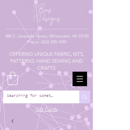
880
S. Janesville Street,
Whitewater, WI 53190
Phone:
(262) 200-1590
OFFERING UNIQUE FABRIC, KITS,
PATTERNS, HAND SEWING AND
CRAFTS
Gift Cards