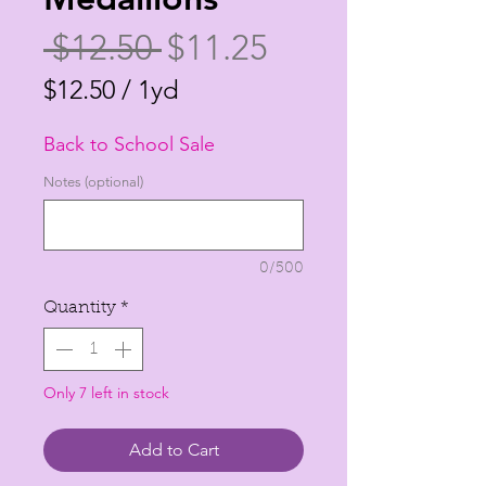
Regular
Sale
 $12.50 
$11.25
Price
Price
$12.50
/
1yd
$12.50
Back to School Sale
per
1
Notes (optional)
Yard
0/500
Quantity
*
Only 7 left in stock
Add to Cart