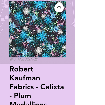
SKU: AQSD2277024
Robert
Kaufman
Fabrics - Calixta
- Plum
Medallions