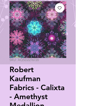
SKU: AQSD2276720
Robert
Kaufman
Fabrics - Calixta
- Amethyst
Medallion