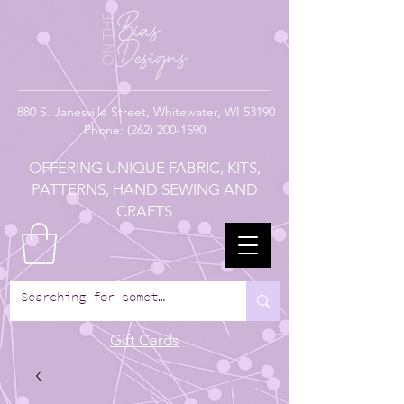
880
S. Janesville Street,
Whitewater, WI 53190
Phone:
(262) 200-1590
OFFERING UNIQUE FABRIC, KITS,
PATTERNS, HAND SEWING AND
CRAFTS
Gift Cards