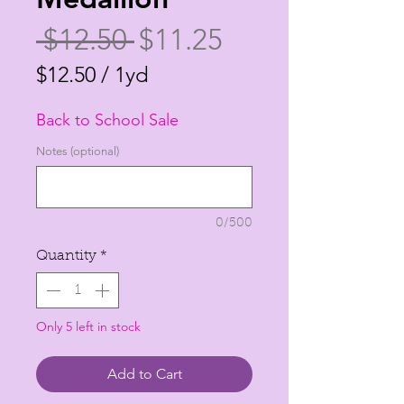
Regular
Sale
 $12.50 
$11.25
Price
Price
$12.50
/
1yd
$12.50
Back to School Sale
per
1
Notes (optional)
Yard
0/500
Quantity
*
Only 5 left in stock
Add to Cart