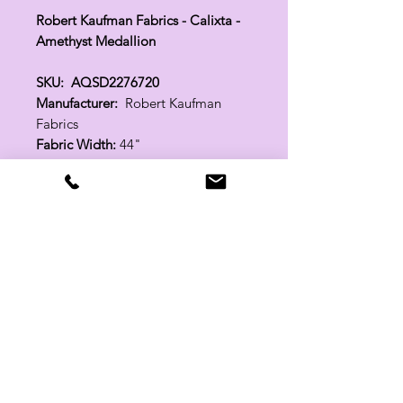
Robert Kaufman Fabrics - Calixta -
Amethyst Medallion
SKU: AQSD2276720
Manufacturer:
Robert Kaufman
Fabrics
Fabric Width:
44"
100% Cotton
Related Products