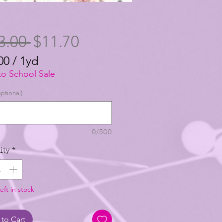
Regular
Sale
3.00 
$11.70
Price
Price
00
/
1yd
00
to School Sale
ptional)
0/500
ity
*
eft in stock
to Cart