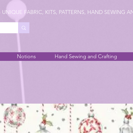
 UNIQUE FABRIC, KITS, PATTERNS, HAND SEWING A
Notions
Hand Sewing and Crafting