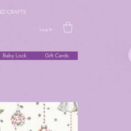
ND CRAFTS
Log In
Baby Lock
Gift Cards