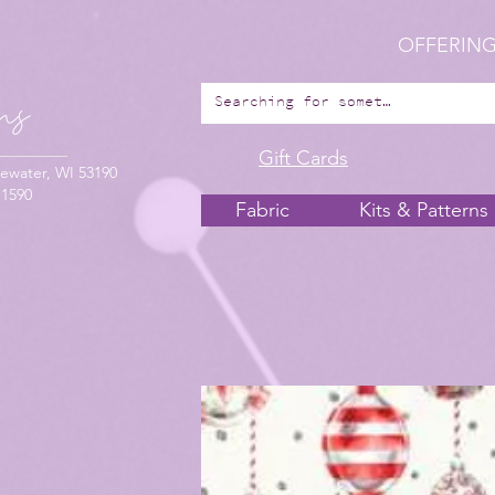
OFFERING
Gift Cards
ewater, WI 53190
-1590
Fabric
Kits & Patterns