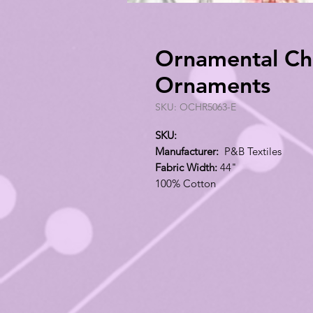
Ornamental Chr
Ornaments
SKU: OCHR5063-E
SKU:
Manufacturer:
P&B Textiles
Fabric Width:
44"
100% Cotton