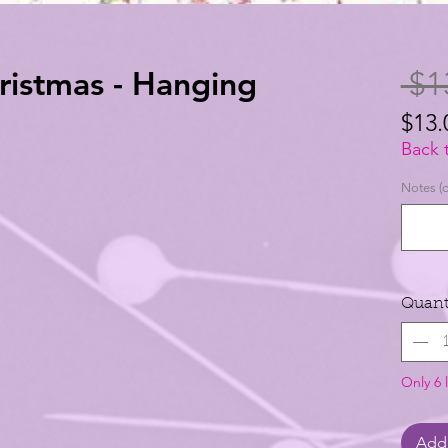
istmas - Hanging
 $1
$13.
$13.
Back 
per
Notes (o
1
Yard
Quant
Only 6 l
Add 