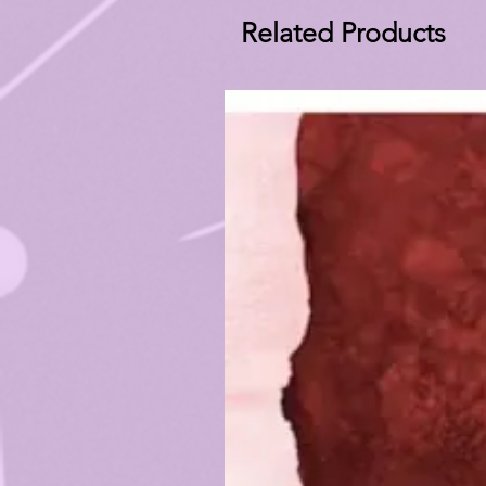
Related Products