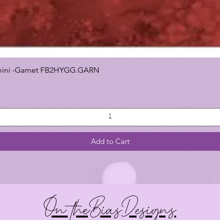
 Gemini -Garnet FB2HYGG.GARN
Add to Cart
On theBiasDesigns