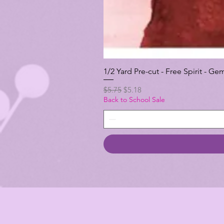
1/2 Yard Pre-cut - Free Spirit -
Regular Price
Sale Price
$5.75
$5.18
Back to School Sale