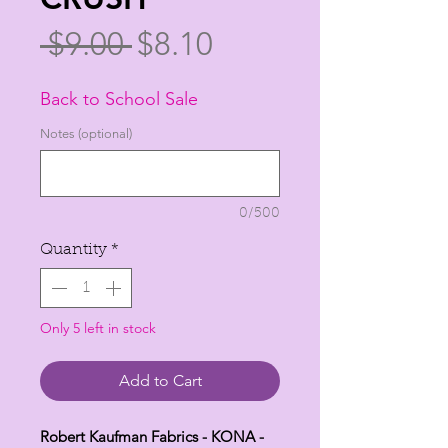
Regular
Sale
 $9.00 
$8.10
Price
Price
Back to School Sale
Notes (optional)
0/500
Quantity
*
Only 5 left in stock
Add to Cart
Robert Kaufman Fabrics - KONA -