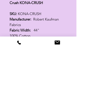
Crush KONA-CRUSH
SKU:
KONA-CRUSH
Manufacturer:
Robert Kaufman
Fabrics
Fabric Width:
44"
100% Cotton
Related Products