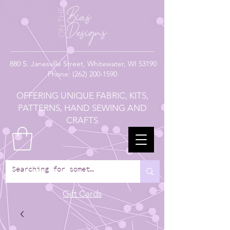
880
S. Janesville Street,
Whitewater, WI 53190
Phone:
(262) 200-1590
OFFERING UNIQUE FABRIC, KITS,
PATTERNS, HAND SEWING AND
CRAFTS
Gift Cards