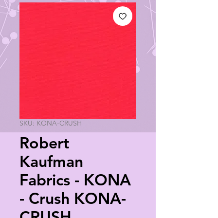
SKU: KONA-CRUSH
Robert
Kaufman
Fabrics - KONA
- Crush KONA-
CRUSH