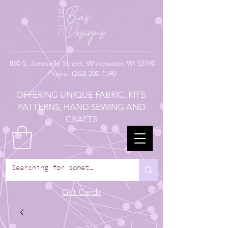
880
S. Janesville Street,
Whitewater, WI 53190
Phone:
(262) 200-1590
OFFERING UNIQUE FABRIC, KITS,
PATTERNS, HAND SEWING AND
CRAFTS
Gift Cards