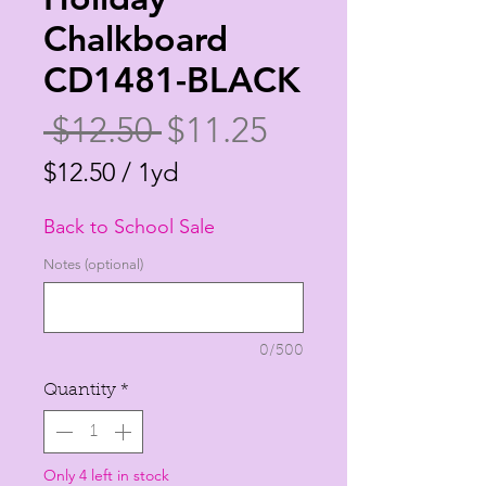
Chalkboard
CD1481-BLACK
Regular
Sale
 $12.50 
$11.25
Price
Price
$12.50
/
1yd
$12.50
Back to School Sale
per
1
Notes (optional)
Yard
0/500
Quantity
*
Only 4 left in stock