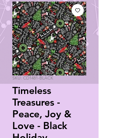
SKU: CD1481-BLACK
Timeless
Treasures -
Peace, Joy &
Love - Black
Holiday