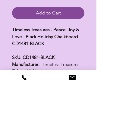
Add to Cart
Timeless Treasures - Peace, Joy &
Love - Black Holiday Chalkboard
CD1481-BLACK
SKU: CD1481-BLACK
Manufacturer:
Timeless Treasures
Fabric Width:
44"
100% Cotton
Related Products