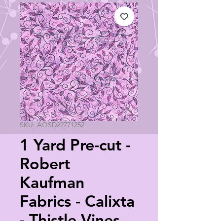
SKU: AQSD22771252
1 Yard Pre-cut -
Robert
Kaufman
Fabrics - Calixta
- Thistle Vines