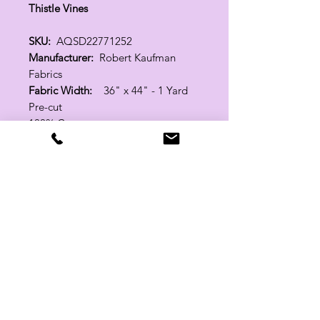
Thistle Vines
SKU:
AQSD22771252
Manufacturer:
Robert Kaufman
Fabrics
Fabric Width:
36" x 44" - 1 Yard
Pre-cut
100% Cotton
Related Products