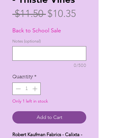
Regular
Sale
 $11.50 
$10.35
Price
Price
Back to School Sale
Notes (optional)
0/500
Quantity
*
Only 1 left in stock
Add to Cart
Robert Kaufman Fabrics - Calixta -