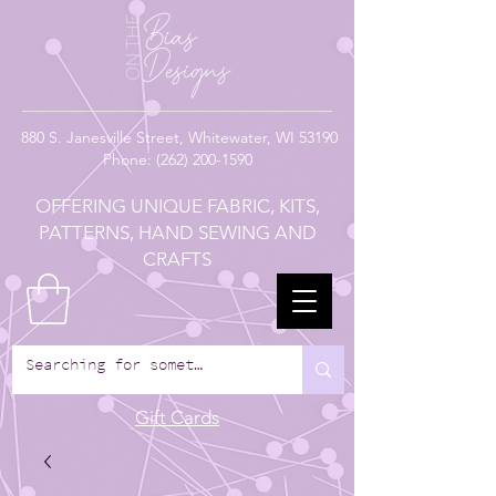
880
S. Janesville Street,
Whitewater, WI 53190
Phone:
(262) 200-1590
OFFERING UNIQUE FABRIC, KITS,
PATTERNS, HAND SEWING AND
CRAFTS
Gift Cards