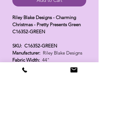
Add to Cart
Riley Blake Designs - Charming
Christmas - Pretty Presents Green
C16352-GREEN
SKU: C16352-GREEN
Manufacturer:
Riley Blake Designs
Fabric Width:
44"
100% Cotton
Related Products