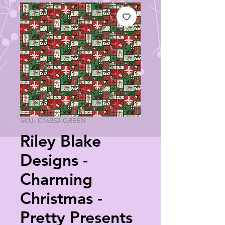
SKU: C16352-GREEN
Riley Blake
Designs -
Charming
Christmas -
Pretty Presents