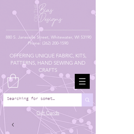
880
S. Janesville Street,
Whitewater, WI 53190
Phone:
(262) 200-1590
OFFERING UNIQUE FABRIC, KITS,
PATTERNS, HAND SEWING AND
CRAFTS
Gift Cards