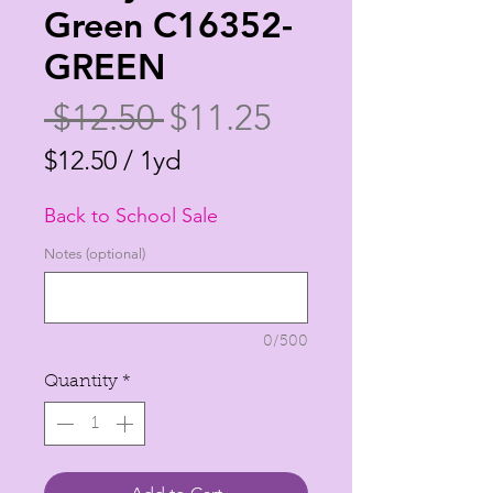
Green C16352-
GREEN
Regular
Sale
 $12.50 
$11.25
Price
Price
$12.50
/
1yd
$12.50
Back to School Sale
per
1
Notes (optional)
Yard
0/500
Quantity
*