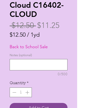
Cloud C16402-
CLOUD
Regular
Sale
 $12.50 
$11.25
Price
Price
$12.50
/
1yd
$12.50
Back to School Sale
per
1
Notes (optional)
Yard
0/500
Quantity
*
Add to Cart