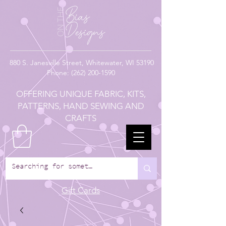
880
S. Janesville Street,
Whitewater, WI 53190
Phone:
(262) 200-1590
OFFERING UNIQUE FABRIC, KITS,
PATTERNS, HAND SEWING AND
CRAFTS
Gift Cards