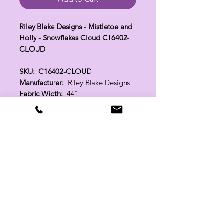
Riley Blake Designs - Mistletoe and
Holly - Snowflakes Cloud C16402-
CLOUD
SKU: C16402-CLOUD
Manufacturer:
Riley Blake Designs
Fabric Width:
44"
100% Cotton
Related Products