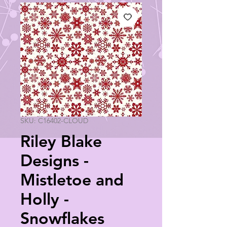
SKU: C16402-CLOUD
Riley Blake
Designs -
Mistletoe and
Holly -
Snowflakes