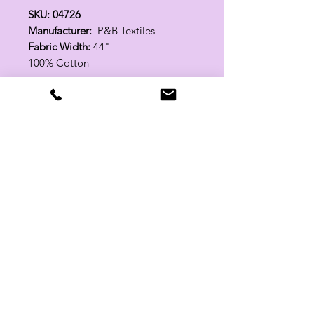
SKU: 04726
Manufacturer:
P&B Textiles
Fabric Width:
44"
100% Cotton
Related Products