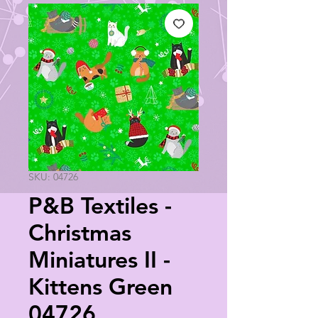
SKU: 04726
P&B Textiles -
Christmas
Miniatures II -
Kittens Green
04726