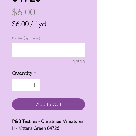
Price
$6.00
$6.00
/
1yd
$6.00
Notes (optional)
per
1
Yard
0/500
Quantity
*
Add to Cart
P&B Textiles - Christmas Miniatures
II - Kittens Green 04726