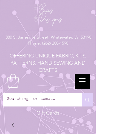
880
S. Janesville Street,
Whitewater, WI 53190
Phone:
(262) 200-1590
OFFERING UNIQUE FABRIC, KITS,
PATTERNS, HAND SEWING AND
CRAFTS
Gift Cards