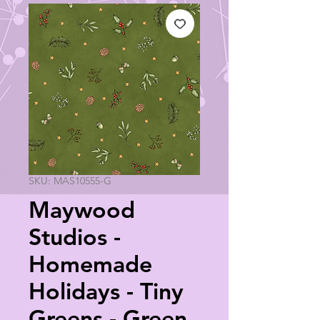
SKU: MAS10555-G
Maywood
Studios -
Homemade
Holidays - Tiny
Greens - Green