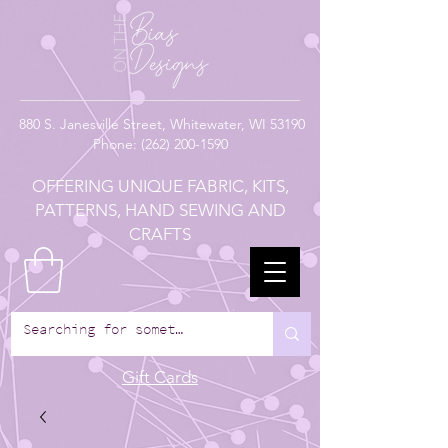
880
S. Janesville Street,
Whitewater, WI 53190
Phone:
(262) 200-1590
OFFERING UNIQUE FABRIC, KITS,
PATTERNS, HAND SEWING AND
CRAFTS
Gift Cards