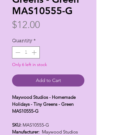
MAS10555-G
Price
$12.00
Quantity
*
Only 6 left in stock
Add to Cart
Maywood Studios - Homemade
Holidays - Tiny Greens - Green
MAS10555-G
SKU:
MAS10555-G
Manufacturer:
Maywood Studios