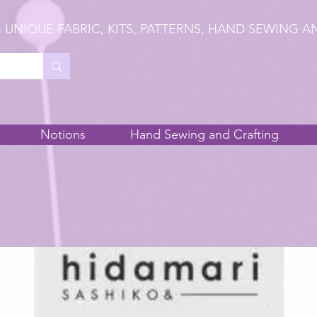
 UNIQUE FABRIC, KITS, PATTERNS, HAND SEWING A
Notions
Hand Sewing and Crafting