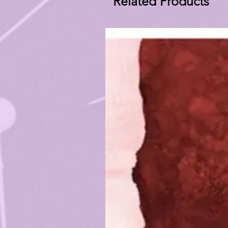
Related Products