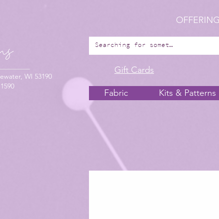
OFFERING
Gift Cards
ewater, WI 53190
-1590
Fabric
Kits & Patterns