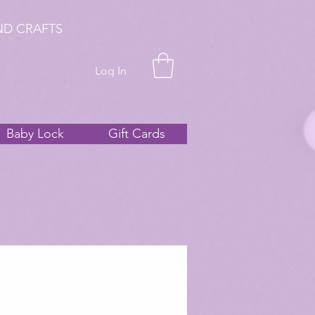
ND CRAFTS
Log In
Baby Lock
Gift Cards