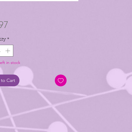
Price
97
ity
*
eft in stock
to Cart