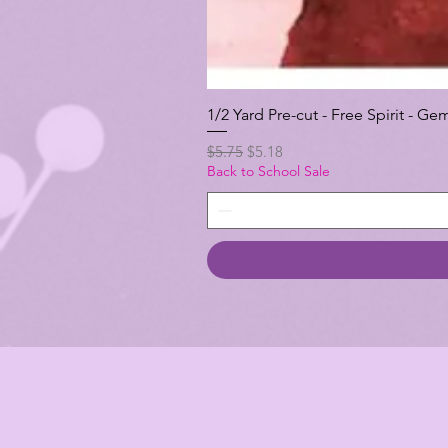
1/2 Yard Pre-cut - Free Spirit -
Regular Price
Sale Price
$5.75
$5.18
Back to School Sale