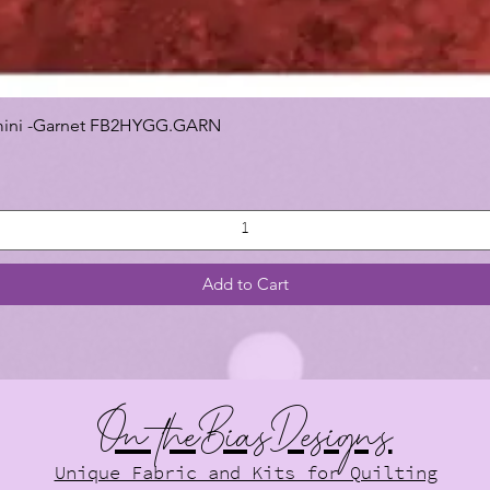
 Gemini -Garnet FB2HYGG.GARN
Add to Cart
On theBiasDesigns
Unique Fabric and Kits for Quilting