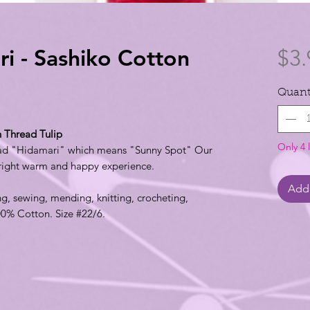
 - Sashiko Cotton
$3.
Quant
 Thread Tulip
Only 4 l
ead "Hidamari" which means "Sunny Spot" Our
bright warm and happy experience.
Add 
ng, sewing, mending, knitting, crocheting,
00% Cotton. Size #22/6.