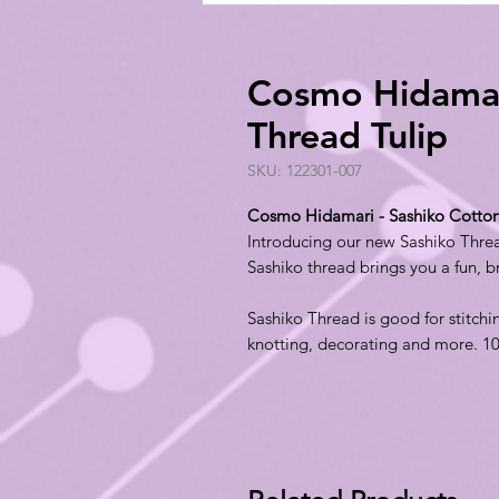
Cosmo Hidamari
Thread Tulip
SKU: 122301-007
Cosmo Hidamari - Sashiko Cotton
Introducing our new Sashiko Thr
Sashiko thread brings you a fun, 
Sashiko Thread is good for stitchi
knotting, decorating and more. 1