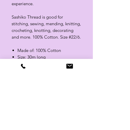
experience.
Sashiko Thread is good for
stitching, sewing, mending, knitting,
crocheting, knotting, decorating
and more. 100% Cotton. Size #22/6.
Made of: 100% Cotton
Size: 30m long
Color: Red / White / Blue
Related Products