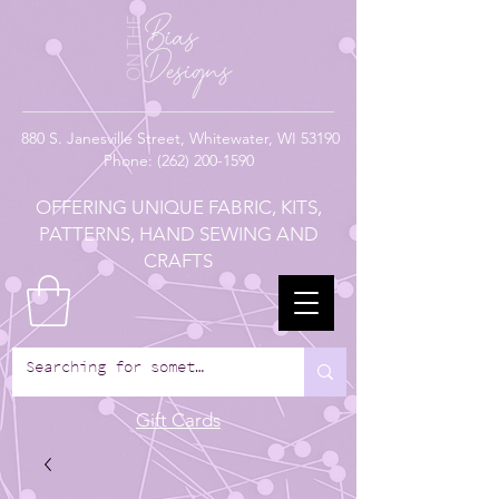
880
S. Janesville Street,
Whitewater, WI 53190
Phone:
(262) 200-1590
OFFERING UNIQUE FABRIC, KITS,
PATTERNS, HAND SEWING AND
CRAFTS
Gift Cards