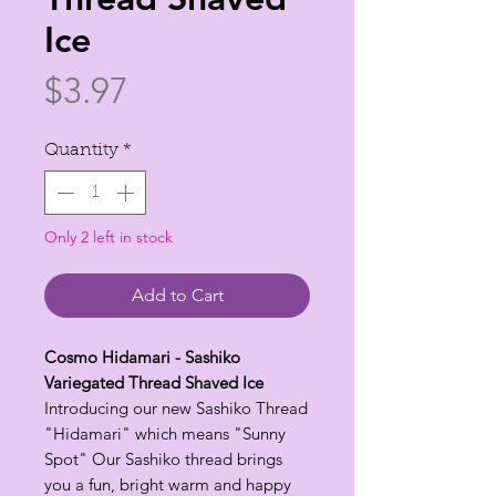
Ice
Price
$3.97
Quantity
*
Only 2 left in stock
Add to Cart
Cosmo Hidamari - Sashiko
Variegated Thread Shaved Ice
Introducing our new Sashiko Thread
"Hidamari" which means "Sunny
Spot" Our Sashiko thread brings
you a fun, bright warm and happy