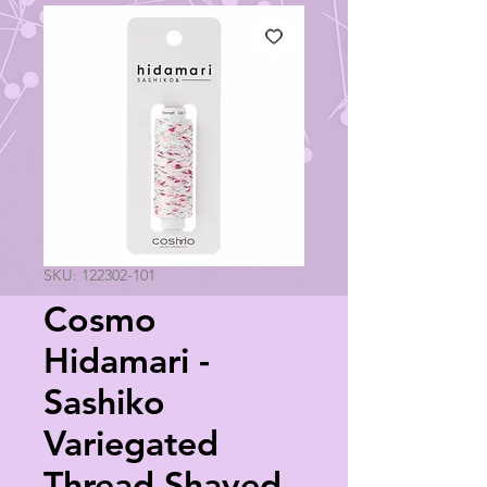
SKU: 122302-101
Cosmo
Hidamari -
Sashiko
Variegated
Thread Shaved