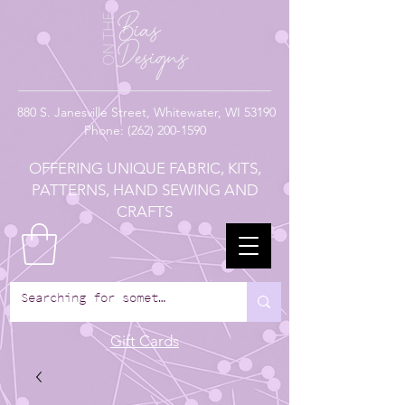
880
S. Janesville Street,
Whitewater, WI 53190
Phone:
(262) 200-1590
OFFERING UNIQUE FABRIC, KITS,
PATTERNS, HAND SEWING AND
CRAFTS
Gift Cards