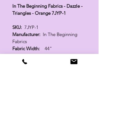
In The Beginning Fabrics - Dazzle -
Triangles - Orange 7JYP-1
SKU:
7JYP-1
Manufacturer:
In The Beginning
Fabrics
Fabric Width:
44"
100% Cotton
Related Products