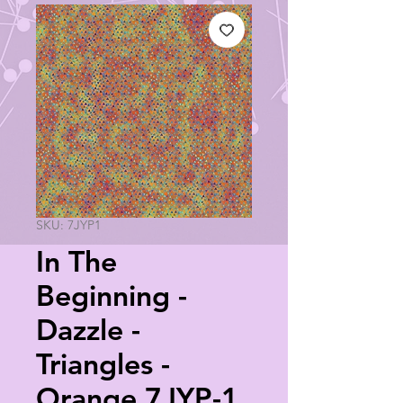
SKU: 7JYP1
In The
Beginning -
Dazzle -
Triangles -
Orange 7JYP-1