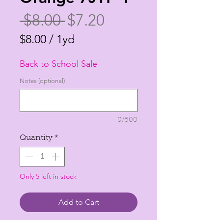
Regular
Sale
 $8.00 
$7.20
Price
Price
$8.00
/
1yd
$8.00
Back to School Sale
per
1
Notes (optional)
Yard
0/500
Quantity
*
Only 5 left in stock
Add to Cart