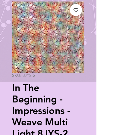
SKU: 8JYS-2
In The
Beginning -
Impressions -
Weave Multi
Light 8JYS-2