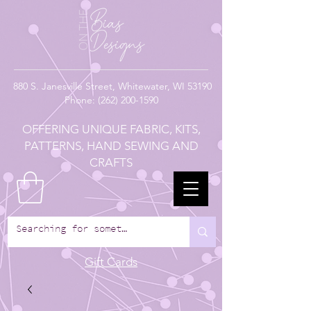
880
S. Janesville Street,
Whitewater, WI 53190
Phone:
(262) 200-1590
OFFERING UNIQUE FABRIC, KITS,
PATTERNS, HAND SEWING AND
CRAFTS
Gift Cards