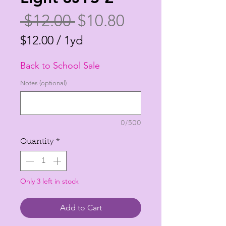
Regular
Sale
 $12.00 
$10.80
Price
Price
$12.00
/
1yd
$12.00
Back to School Sale
per
1
Notes (optional)
Yard
0/500
Quantity
*
Only 3 left in stock
Add to Cart