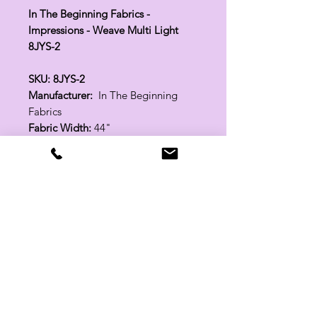
In The Beginning Fabrics -
Impressions - Weave Multi Light
8JYS-2
SKU: 8JYS-2
Manufacturer:
In The Beginning
Fabrics
Fabric Width:
44"
100% Cotton
Related Products